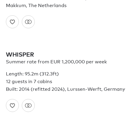
Makkum, The Netherlands
WHISPER
Summer rate from EUR 1,200,000 per week
Length: 95.2m (312.3ft)
12 guests in 7 cabins
Built: 2014 (refitted 2024), Lurssen-Werft, Germany