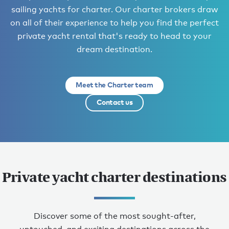
sailing yachts for charter. Our charter brokers draw
on all of their experience to help you find the perfect
private yacht rental that's ready to head to your
dream destination.
Meet the Charter team
Contact us
Private yacht charter destinations
Discover some of the most sought-after,