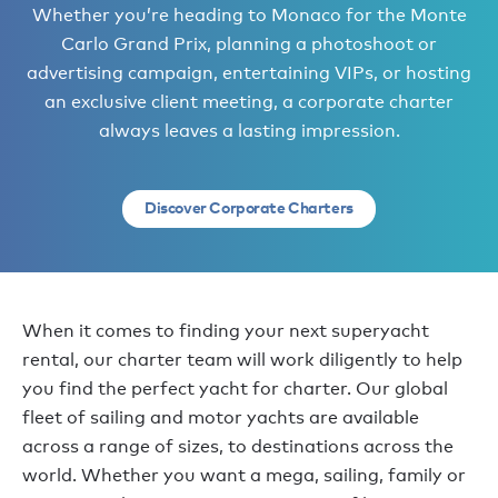
Whether you’re heading to Monaco for the Monte
Carlo Grand Prix, planning a photoshoot or
advertising campaign, entertaining VIPs, or hosting
an exclusive client meeting, a corporate charter
always leaves a lasting impression.
Discover Corporate Charters
When it comes to finding your next superyacht
rental, our charter team will work diligently to help
you find the perfect yacht for charter. Our global
fleet of sailing and motor yachts are available
across a range of sizes, to destinations across the
world. Whether you want a mega, sailing, family or