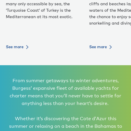
many only accessible by sea, the
cliffs and beaches 
‘Turquoise Coast’ of Turkey is the
waters of the Medite
Mediterranean at its most exotic.
the chance to enjoy 
snorkelling and divin
See more
See more
From summer getaways to winter adventures,
Burgess’ expansive fleet of available yachts for
charter means that you’ll never have to settle for
anything less than your heart’s desire.
Whether it’s discovering the Cote d’Azur this
summer or relaxing on a beach in the Bahamas to