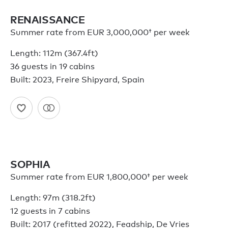
RENAISSANCE
Summer rate from
EUR 3,000,000†
per week
Length: 112m (367.4ft)
36 guests in 19 cabins
Built: 2023, Freire Shipyard, Spain
SOPHIA
Summer rate from
EUR 1,800,000†
per week
Length: 97m (318.2ft)
12 guests in 7 cabins
Built: 2017 (refitted 2022), Feadship, De Vries