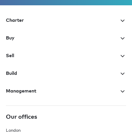
Charter
Buy
Sell
Build
Management
Our offices
London