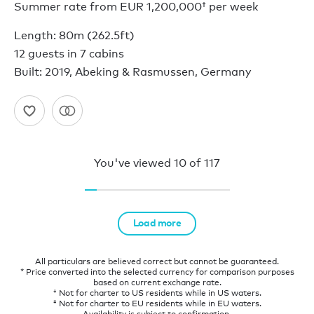
Summer rate from
EUR 1,200,000†
per week
Length: 80m (262.5ft)
12 guests in 7 cabins
Built: 2019, Abeking & Rasmussen, Germany
You've viewed
10
of
117
Load more
All particulars are believed correct but cannot be guaranteed.
* Price converted into the selected currency for comparison purposes
based on current exchange rate.
† Not for charter to US residents while in US waters.
‡ Not for charter to EU residents while in EU waters.