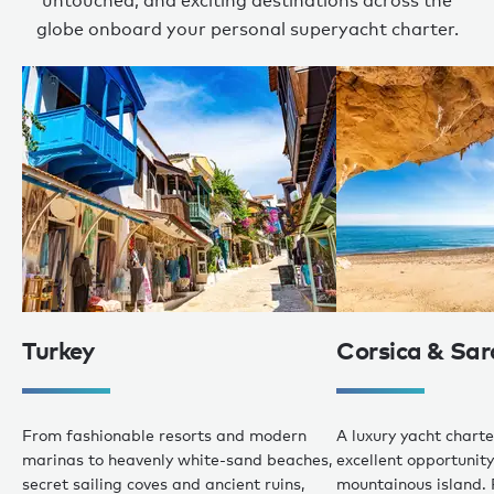
untouched, and exciting destinations across the
globe onboard your personal superyacht charter.
Turkey
Corsica & Sar
From fashionable resorts and modern
A luxury yacht charte
marinas to heavenly white-sand beaches,
excellent opportunity 
secret sailing coves and ancient ruins,
mountainous island. 