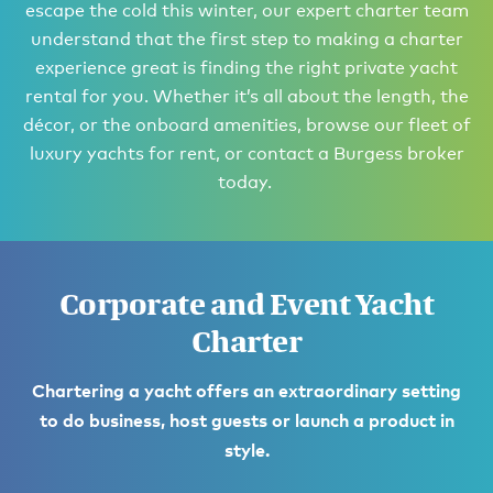
escape the cold this winter, our expert charter team
understand that the first step to making a charter
experience great is finding the right private yacht
rental for you. Whether it’s all about the length, the
décor, or the onboard amenities, browse our fleet of
luxury yachts for rent, or contact a Burgess broker
today.
Corporate and Event Yacht
Charter
Chartering a yacht offers an extraordinary setting
to do business, host guests or launch a product in
style.