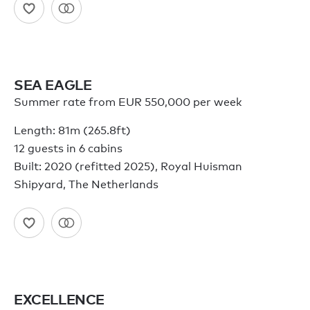
SEA EAGLE
Summer rate from EUR 550,000 per week
Length: 81m (265.8ft)
12 guests in 6 cabins
Built: 2020 (refitted 2025), Royal Huisman
Shipyard, The Netherlands
EXCELLENCE