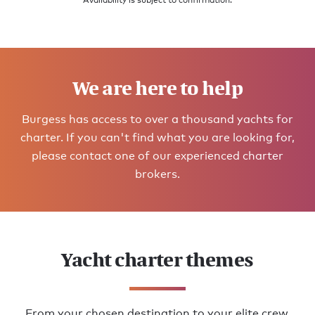
Availability is subject to confirmation.
We are here to help
Burgess has access to over a thousand yachts for
charter. If you can't find what you are looking for,
please contact one of our experienced charter
brokers.
Yacht charter themes
From your chosen destination to your elite crew,