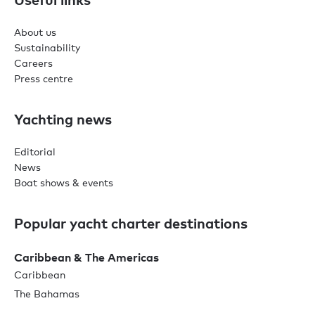
About us
Sustainability
Careers
Press centre
Yachting news
Editorial
News
Boat shows & events
Popular yacht charter destinations
Caribbean & The Americas
Caribbean
The Bahamas