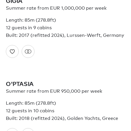
GIGIA
Summer rate from EUR 1,000,000 per week
Length: 85m (278.8ft)
12 guests in 9 cabins
Built: 2017 (refitted 2024), Lurssen-Werft, Germany
O'PTASIA
Summer rate from EUR 950,000 per week
Length: 85m (278.8ft)
12 guests in 10 cabins
Built: 2018 (refitted 2024), Golden Yachts, Greece