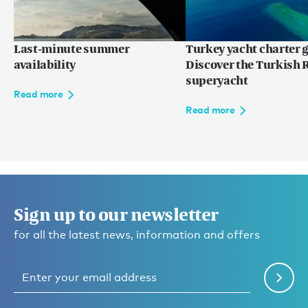
Last-minute summer
Turkey yacht charter g
availability
Discover the Turkish R
superyacht
Read more
Read more
Sign up to our newsletter
for all the latest news, information and offers