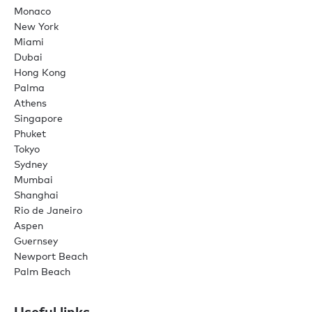
Monaco
New York
Miami
Dubai
Hong Kong
Palma
Athens
Singapore
Phuket
Tokyo
Sydney
Mumbai
Shanghai
Rio de Janeiro
Aspen
Guernsey
Newport Beach
Palm Beach
Useful links