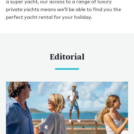
a super yacht, our access to a range of luxury
private yachts means we’ll be able to find you the
perfect yacht rental for your holiday.
Editorial