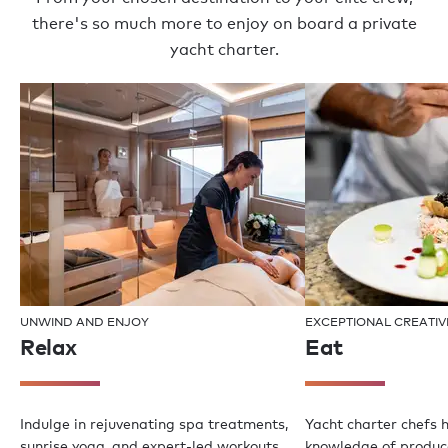
there's so much more to enjoy on board a private
yacht charter.
UNWIND AND ENJOY
EXCEPTIONAL CREATIV
Relax
Eat
Indulge in rejuvenating spa treatments,
Yacht charter chefs 
sunrise yoga, and expert-led workouts
knowledge of produce,