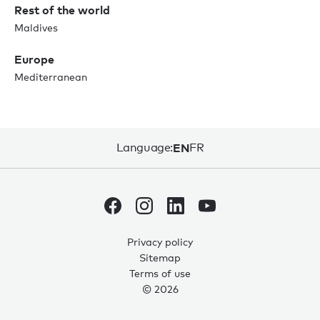
Rest of the world
Maldives
Europe
Mediterranean
Language:
EN
FR
Privacy policy
Sitemap
0
0
Terms of use
© 2026