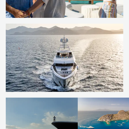
Island hop the Caribbean
Read more
Behind the build: bringing RUYA to
life
Read more