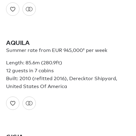
AQUILA
Summer rate from
EUR 945,000†
per week
Length: 85.6m (280.9ft)
12 guests in 7 cabins
Built: 2010 (refitted 2016), Derecktor Shipyard,
United States Of America