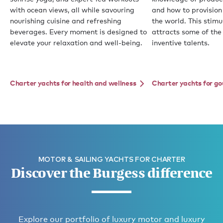
with ocean views, all while savouring
and how to provision
nourishing cuisine and refreshing
the world. This stim
beverages. Every moment is designed to
attracts some of the
elevate your relaxation and well-being.
inventive talents.
Charter yachts for health and wellness
Charter yachts for g
MOTOR & SAILING YACHTS FOR CHARTER
Discover the Burgess difference
Explore our portfolio of luxury motor and luxury