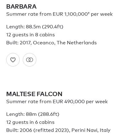
BARBARA
Summer rate from
EUR 1,100,000†
per week
Length: 88.5m (290.4ft)
12 guests in 8 cabins
Built: 2017, Oceanco, The Netherlands
MALTESE FALCON
Summer rate from EUR 490,000 per week
Length: 88m (288.6ft)
12 guests in 6 cabins
Built: 2006 (refitted 2023), Perini Navi, Italy