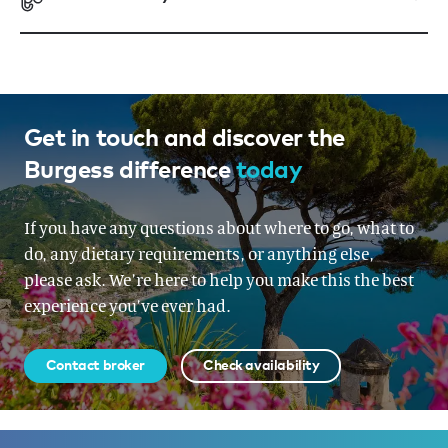
Get in touch and discover the
Burgess difference
today
If you have any questions about where to go, what to
do, any dietary requirements, or anything else,
please ask. We’re here to help you make this the best
experience you’ve ever had.
Contact broker
Check availability