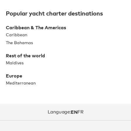
Popular yacht charter destinations
Caribbean & The Americas
Caribbean
The Bahamas
Rest of the world
Maldives
Europe
Mediterranean
Language:
EN
FR