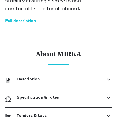
stability ensuring a smooth and
comfortable ride for all aboard.
Full description
About MIRKA
Description
Specification & rates
Tenders & toys