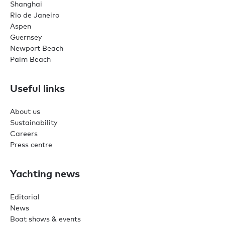
Shanghai
Rio de Janeiro
Aspen
Guernsey
Newport Beach
Palm Beach
Useful links
About us
Sustainability
Careers
Press centre
Yachting news
Editorial
News
Boat shows & events