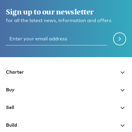
Sign up to our newsletter
for all the latest news, information and offers
Charter
Buy
Sell
Build