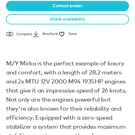
Contact broker
Check availability
Brochure
Save
Compare
M/Y Mirka is the perfect example of luxury
and comfort, with a length of 28.2 meters
and 2x MTU 12V 2000 M94 1935HP engines
that give it an impressive speed of 26 knots.
Not only are the engines powerful but
they're also known for their reliability and
efficiency. Equipped with a zero-speed
stabilizer a system that provides maximum