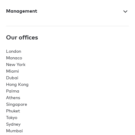
Management
Our offices
London
Monaco
New York
Miami
Dubai
Hong Kong
Palma
Athens
Singapore
Phuket
Tokyo
Sydney
Mumbai