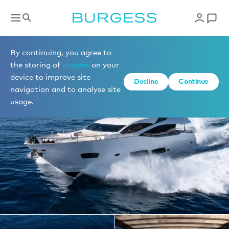
Yachts for charter
By continuing, you agree to
the storing of
cookies
on your
device to improve site
1 of 17 photos
Decline
Continue
navigation and to analyse site
usage.