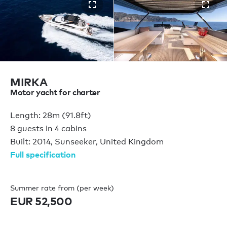
MIRKA
Motor yacht for charter
Length: 28m (91.8ft)
8 guests in 4 cabins
Built: 2014, Sunseeker, United Kingdom
Full specification
Summer rate from (per week)
EUR 52,500