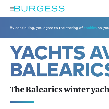
Home
Charter a yacht
Yachts for charter
The Baleari
By continuing, you agree to the storing of
cookies
on your
YACHTS AV
BALEARIC
The Balearics winter yach