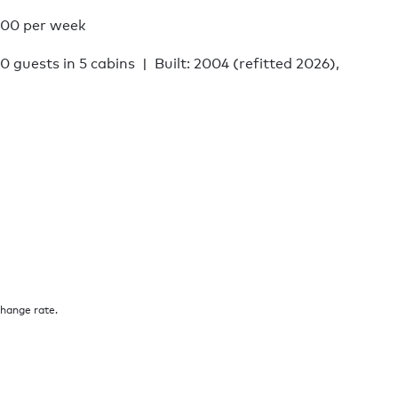
000 per week
10 guests in 5 cabins
Built: 2004 (refitted 2026),
change rate.