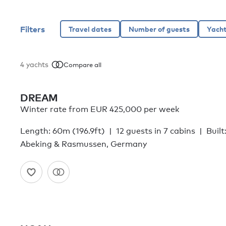
Filters
4
yachts
Compare all
DREAM
Winter rate from EUR 425,000 per week
Length: 60m (196.9ft)
12 guests in 7 cabins
Built
Abeking & Rasmussen, Germany