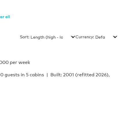
ar all
Sort:
Currency:
,000 per week
10 guests in 5 cabins
Built: 2001 (refitted 2026),