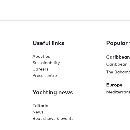
Useful links
Popular 
About us
Caribbean
Sustainability
Caribbean
Careers
The Baham
Press centre
Europe
Yachting news
Mediterran
Editorial
News
Boat shows & events