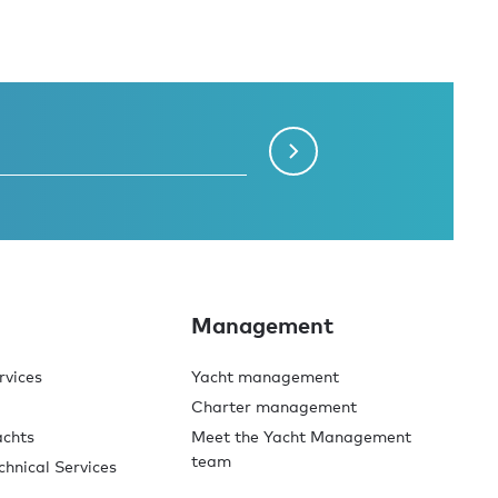
Management
rvices
Yacht management
Charter management
achts
Meet the Yacht Management
team
chnical Services