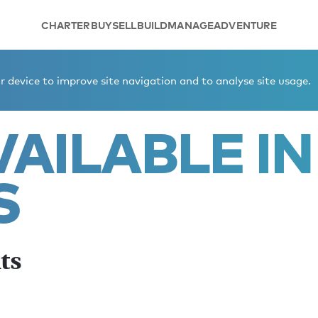
CHARTER
BUY
SELL
BUILD
MANAGE
ADVENTURE
cs winter yachts
 device to improve site navigation and to analyse site usage.
AILABLE IN
S
ts