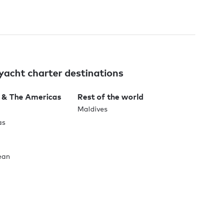
yacht charter destinations
 & The Americas
Rest of the world
Maldives
as
ean