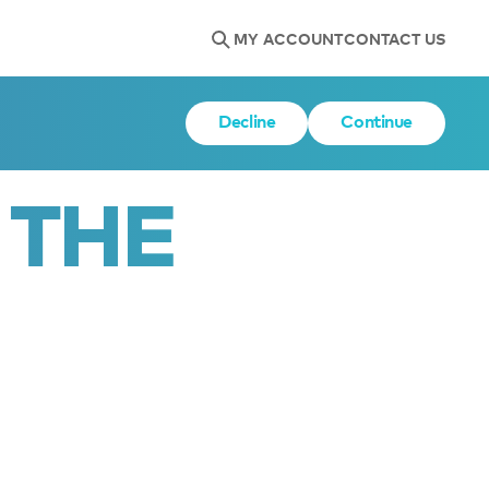
MY ACCOUNT
CONTACT US
Decline
Continue
 THE 