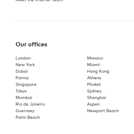
Our offices
London
Monaco
New York
Miami
Dubai
Hong Kong
Palma
Athens
Singapore
Phuket
Tokyo
Sydney
Mumbai
Shanghai
Rio de Janeiro
Aspen
Guernsey
Newport Beach
Palm Beach