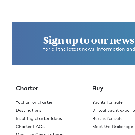
Sign up to our news
for all the latest news, information and
Charter
Buy
Yachts for charter
Yachts for sale
Destinations
Virtual yacht experi
Inspiring charter ideas
Berths for sale
Charter FAQs
Meet the Brokerage
Meet the Charter team