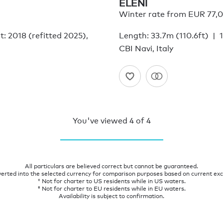
ELENI
Winter rate from EUR 77,
lt: 2018 (refitted 2025),
Length: 33.7m (110.6ft)
CBI Navi, Italy
You've viewed
4
of
4
All particulars are believed correct but cannot be guaranteed.
verted into the selected currency for comparison purposes based on current ex
† Not for charter to US residents while in US waters.
‡ Not for charter to EU residents while in EU waters.
Availability is subject to confirmation.