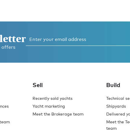
letter
 offers
Sell
Build
Recently sold yachts
Technical se
ences
Yacht marketing
Shipyards
Meet the Brokerage team
Delivered y
 team
Meet the Te
team