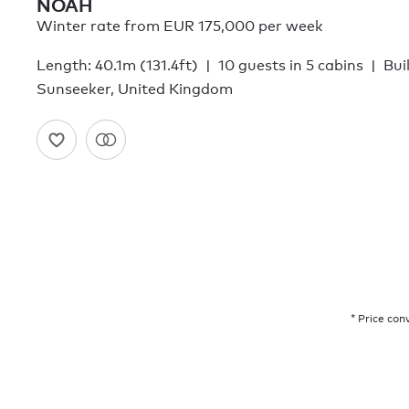
NOAH
Winter rate from EUR 175,000 per week
Length: 40.1m (131.4ft)
10 guests in 5 cabins
Bui
Sunseeker, United Kingdom
* Price con