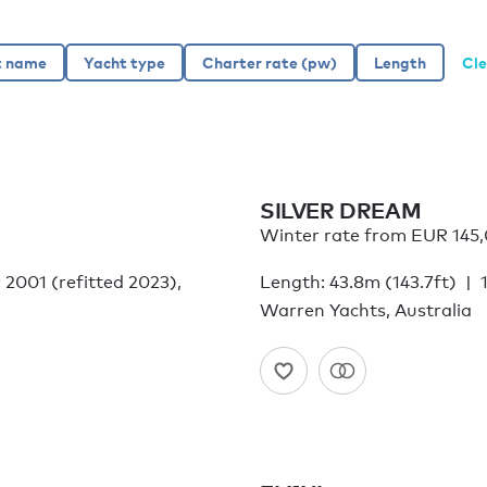
Cle
SILVER DREAM
Winter rate from EUR 145
: 2001 (refitted 2023),
Length: 43.8m (143.7ft)
Warren Yachts, Australia