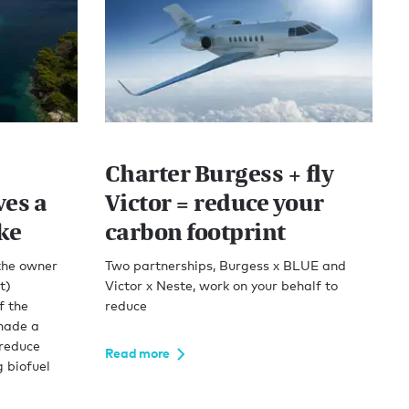
Charter Burgess + fly
es a
Victor = reduce your
ke
carbon footprint
 the owner
Two partnerships, Burgess x BLUE and
t)
Victor x Neste, work on your behalf to
f the
reduce
made a
 reduce
Read more
g biofuel