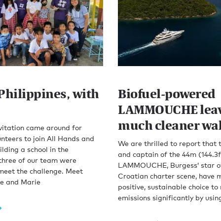
Philippines, with
Biofuel-powered
LAMMOUCHE leav
much cleaner wa
vitation came around for
nteers to join All Hands and
We are thrilled to report that
ilding a school in the
and captain of the 44m (144.3f
 three of our team were
LAMMOUCHE, Burgess’ star o
meet the challenge. Meet
Croatian charter scene, have 
ie and Marie
positive, sustainable choice to
emissions significantly by usin