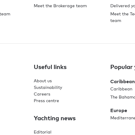
Meet the Brokerage team
Delivered y
 team
Meet the Te
team
Useful links
Popular 
About us
Caribbean
Sustainability
Caribbean
Careers
The Baham
Press centre
Europe
Yachting news
Mediterran
Editorial