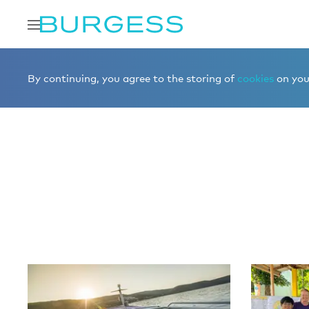
Home
Editorial
More editorial
By continuing, you agree to the storing of
cookies
on your