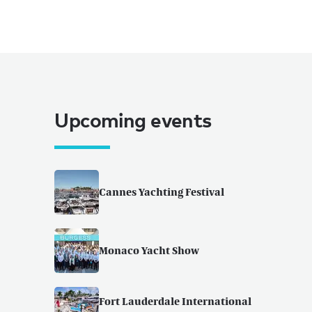
Upcoming events
Cannes Yachting Festival
Monaco Yacht Show
Fort Lauderdale International