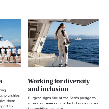
a
Working for diversity
and inclusion
ring
scholarships
Burgess signs She of the Sea's pledge to
give them
raise awareness and effect change across
pport to
the yachting industry