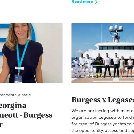
Read more
ronmental & social
Burgess x Legase
eorgina
We are partnering with mento
eott - Burgess
organisation Legasea to fund 
r
for crew of Burgess yachts to 
the opportunity, access and su