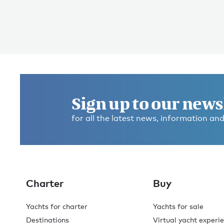
Sign up to our news
for all the latest news, information and
Charter
Buy
Yachts for charter
Yachts for sale
Destinations
Virtual yacht experi