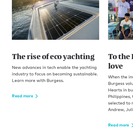
The rise of eco yachting
To the 
love
New advances in tech enable the yachting
industry to focus on becoming sustainable.
When the in
Learn more with Burgess.
Burgess volu
Hearts in bu
Read more
Philippines,
selected to 
Andrew, Jul
Read more