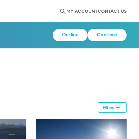
MY ACCOUNT
CONTACT US
Decline
Continue
Filters