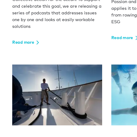
Passion and
and celebrate this goal, we are releasing a
applies it to
series of podcasts that addresses issues
from rowing
one by one and looks at easily workable
ESG
solutions
Read more
Read more