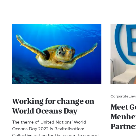
Corporate
Envi
Working for change on
Meet G
World Oceans Day
Menhen
The theme of United Nations’ World
Partne
Oceans Day 2022 is Revitalisation:
Collective action for the ocean. To support