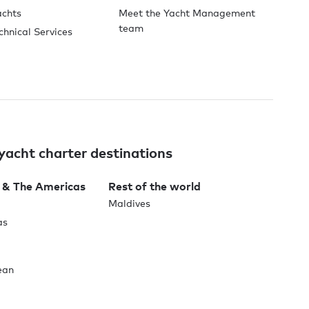
achts
Meet the Yacht Management
team
chnical Services
yacht charter destinations
 & The Americas
Rest of the world
Maldives
as
ean