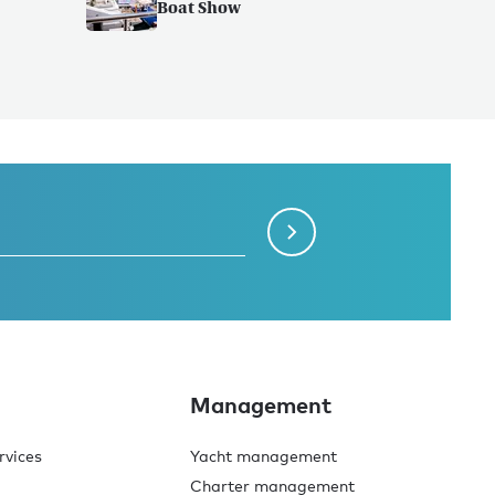
Boat Show
Management
rvices
Yacht management
Charter management