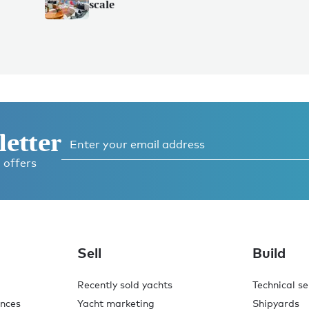
scale
letter
 offers
Sell
Build
Recently sold yachts
Technical se
ences
Yacht marketing
Shipyards