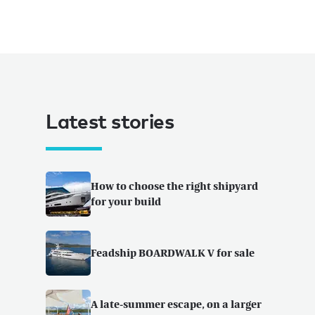
Latest stories
How to choose the right shipyard
for your build
Feadship BOARDWALK V for sale
A late-summer escape, on a larger