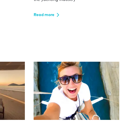
Read more