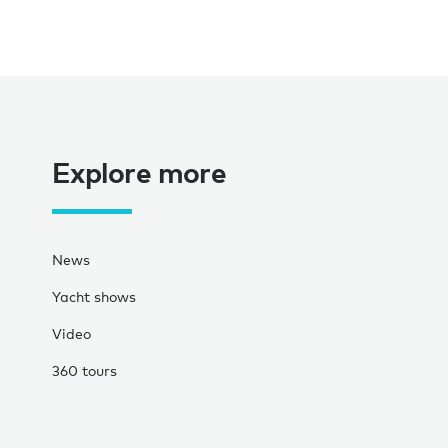
Explore more
News
Yacht shows
Video
360 tours