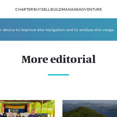
CHARTER
BUY
SELL
BUILD
MANAGE
ADVENTURE
 device to improve site navigation and to analyse site usage.
More editorial