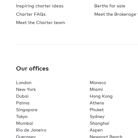
Inspiring charter ideas
Berths for sale
Charter FAQs
Meet the Brokerage
Meet the Charter team
Our offices
London
Monaco
New York
Miami
Dubai
Hong Kong
Palma
Athens
Singapore
Phuket
Tokyo
Sydney
Mumbai
Shanghai
Rio de Janeiro
Aspen
Guernsey
Newport Beach