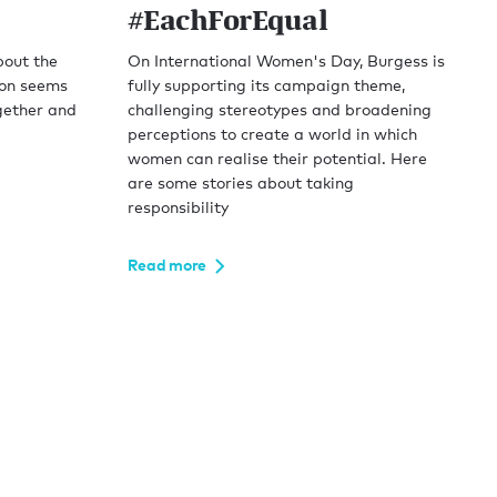
#EachForEqual
bout the
On International Women's Day, Burgess is
ion seems
fully supporting its campaign theme,
gether and
challenging stereotypes and broadening
perceptions to create a world in which
women can realise their potential. Here
are some stories about taking
responsibility
Read more