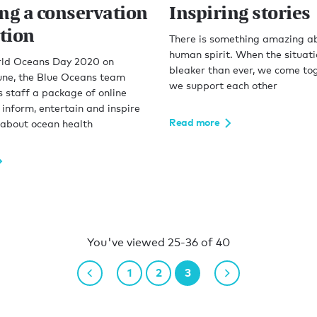
ing a conservation
Inspiring stories
tion
There is something amazing a
human spirit. When the situat
ld Oceans Day 2020 on
bleaker than ever, we come to
ne, the Blue Oceans team
we support each other
 staff a package of online
 inform, entertain and inspire
Read more
 about ocean health
You've viewed 25-36 of 40
1
2
3