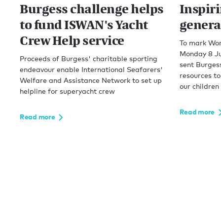
Burgess challenge helps
Inspir
to fund ISWAN's Yacht
genera
Crew Help service
To mark Wor
Monday 8 Ju
Proceeds of Burgess' charitable sporting
sent Burgess
endeavour enable International Seafarers'
resources to
Welfare and Assistance Network to set up
our children
helpline for superyacht crew
Read more
Read more