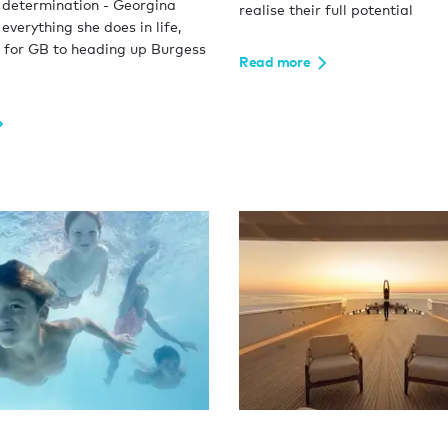
 determination - Georgina
realise their full potential
 everything she does in life,
 for GB to heading up Burgess
Read more