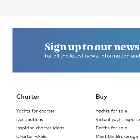
Sign up to our news
for all the latest news, information and
Charter
Buy
Yachts for charter
Yachts for sale
Destinations
Virtual yacht experi
Inspiring charter ideas
Berths for sale
Charter FAQs
Meet the Brokerage