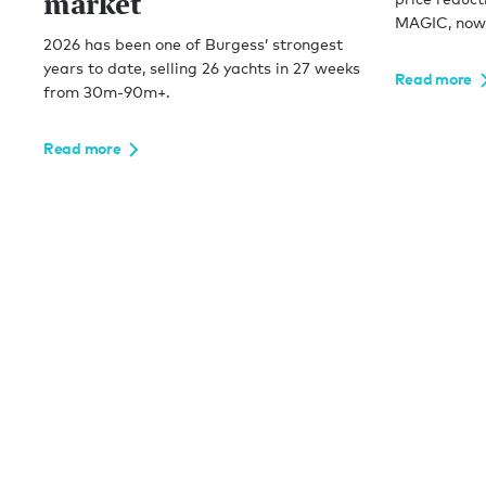
market
MAGIC, now 
2026 has been one of Burgess’ strongest
years to date, selling 26 yachts in 27 weeks
Read more
from 30m-90m+.
Read more