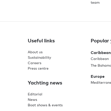
team
Useful links
Popular 
About us
Caribbean
Sustainability
Caribbean
Careers
The Baham
Press centre
Europe
Yachting news
Mediterran
Editorial
News
Boat shows & events