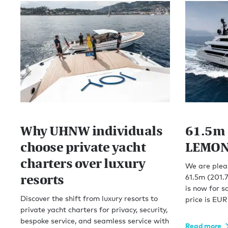
Why UHNW individuals
61.5m 
choose private yacht
LEMON 
charters over luxury
We are plea
resorts
61.5m (201.
is now for s
Discover the shift from luxury resorts to
price is EU
private yacht charters for privacy, security,
bespoke service, and seamless service with
Read more