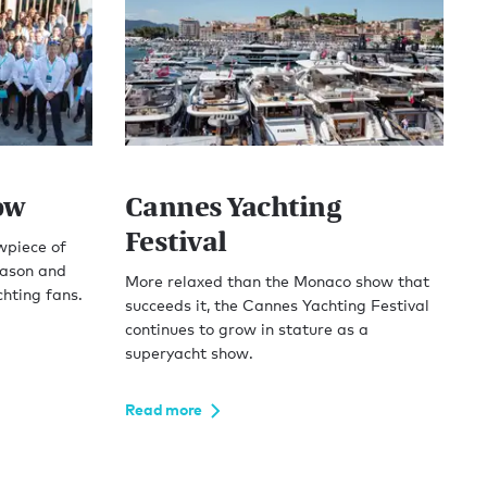
ow
Cannes Yachting
Festival
wpiece of
ason and
More relaxed than the Monaco show that
hting fans.
succeeds it, the Cannes Yachting Festival
continues to grow in stature as a
superyacht show.
Read more