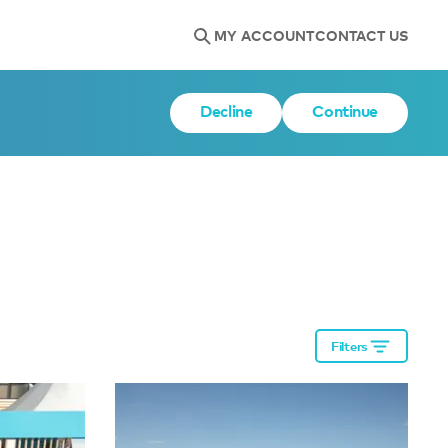
MY ACCOUNT
CONTACT US
Decline
Continue
Filters