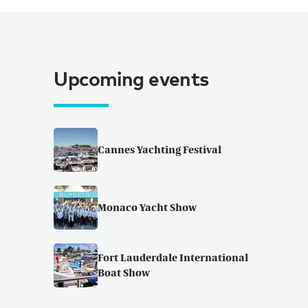
Upcoming events
Cannes Yachting Festival
Monaco Yacht Show
Fort Lauderdale International
Boat Show