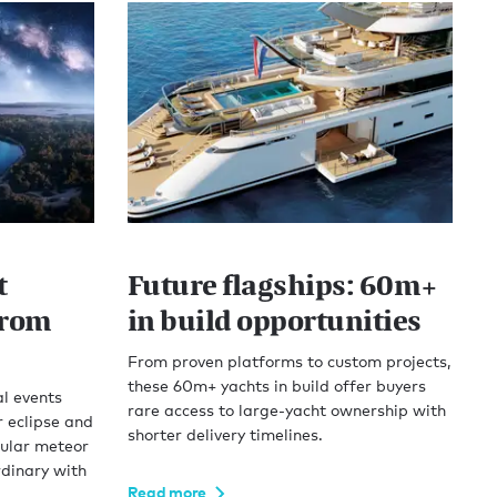
t
Future flagships: 60m+
from
in build opportunities
From proven platforms to custom projects,
these 60m+ yachts in build offer buyers
l events
rare access to large-yacht ownership with
r eclipse and
shorter delivery timelines.
cular meteor
rdinary with
Read more