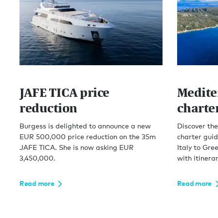
JAFE TICA price
Medite
reduction
charte
Burgess is delighted to announce a new
Discover th
EUR 500,000 price reduction on the 35m
charter guid
JAFE TICA. She is now asking EUR
Italy to Gre
3,450,000.
with itinerar
Read more
Read more