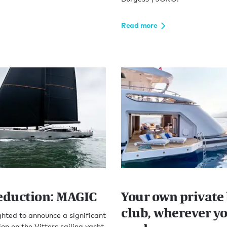
Read more
reduction: MAGIC
Your own private
club, wherever y
hted to announce a significant
ion on the Vitters sailing yacht