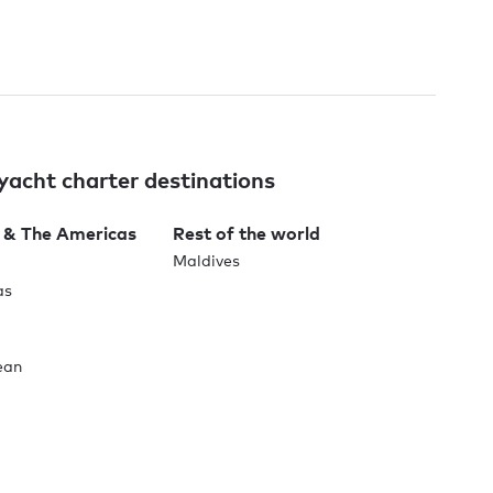
yacht charter destinations
 & The Americas
Rest of the world
Maldives
as
ean