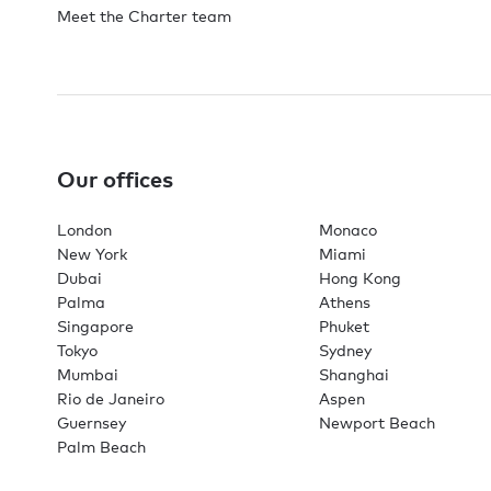
Meet the Charter team
Our offices
London
Monaco
New York
Miami
Dubai
Hong Kong
Palma
Athens
Singapore
Phuket
Tokyo
Sydney
Mumbai
Shanghai
Rio de Janeiro
Aspen
Guernsey
Newport Beach
Palm Beach