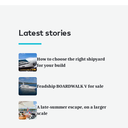
Latest stories
How to choose the right shipyard
for your build
Feadship BOARDWALK V for sale
A late-summer escape, on a larger
scale