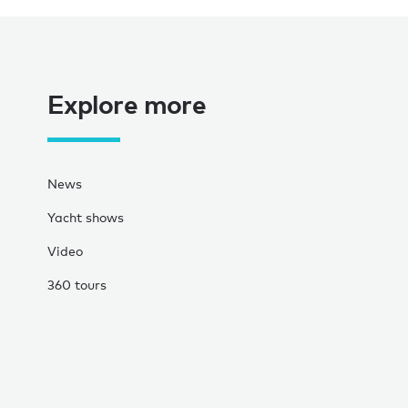
Explore more
News
Yacht shows
Video
360 tours