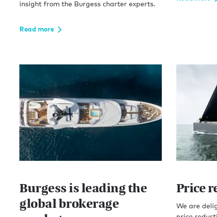
insight from the Burgess charter experts.
Read more
Burgess is leading the
Price 
global brokerage
We are delig
price reduct