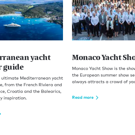
rranean yacht
Monaco Yacht Sh
r guide
Monaco Yacht Show is the sho
the European summer show se
e ultimate Mediterranean yacht
always attracts a crowd of yac
e, from the French Riviera and
ece, Croatia and the Balearics,
Read more
y inspiration.