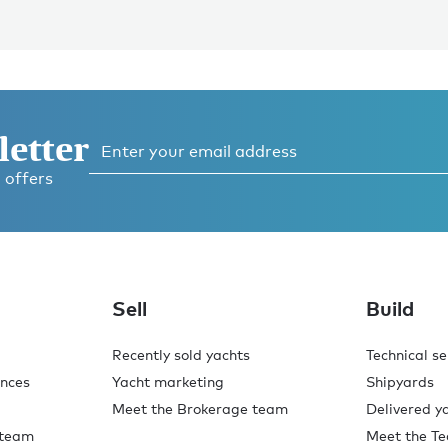
letter
 offers
Sell
Build
Recently sold yachts
Technical se
ences
Yacht marketing
Shipyards
Meet the Brokerage team
Delivered y
 team
Meet the Te