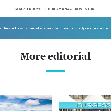
CHARTER
BUY
SELL
BUILD
MANAGE
ADVENTURE
 device to improve site navigation and to analyse site usage.
More editorial