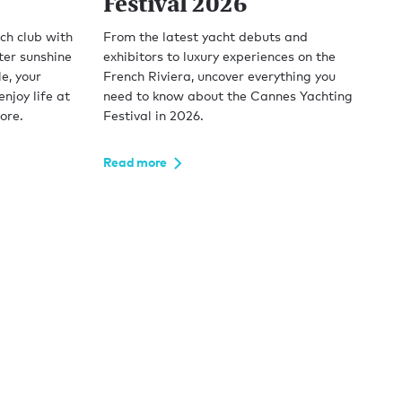
Festival 2026
ch club with
From the latest yacht debuts and
ter sunshine
exhibitors to luxury experiences on the
e, your
French Riviera, uncover everything you
njoy life at
need to know about the Cannes Yachting
ore.
Festival in 2026.
Read more