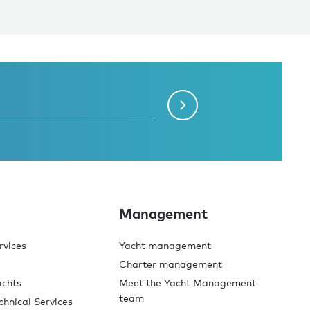
Management
rvices
Yacht management
Charter management
achts
Meet the Yacht Management
team
chnical Services