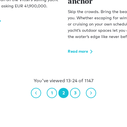
anchor
asking EUR 41,900,000.
Skip the crowds. Bring the bea
you. Whether escaping for win
or cruising on your own schedul
yacht’s outdoor spaces let you e
the water’s edge like never bef
Read more
You've viewed 13-24 of 1147
1
2
3