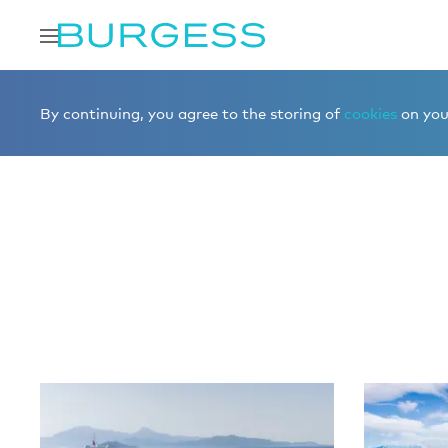
Home
Editorial
More editorial
By continuing, you agree to the storing of
cookies
on your