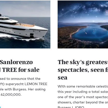
Sanlorenzo
The sky's greates
TREE for sale
spectacles, seen 
sea
sed to announce that the
7ft) superyacht LEMON TREE
With some remarkable celestia
ale with Burgess. Her asking
this year including a total sola
R 62,000,000.
one of the year's most specta
showers, charter beyond the o
Burgess | JORO.