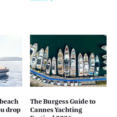
 beach
The Burgess Guide to
ou drop
Cannes Yachting