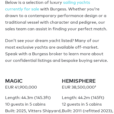
Below is a selection of luxury
sailing yachts
currently for sale
with Burgess. Whether you’re
drawn to a contemporary performance design or a
traditional vessel with character and pedigree, our
sales team can assist in finding your perfect match.
Don’t see your dream yacht listed? Many of our
most exclusive yachts are available off-market.
Speak with a Burgess broker to learn more about
our confidential listings and bespoke buying service.
MAGIC
HEMISPHERE
EUR 41,900,000
EUR 38,500,000†
Length: 44.3m (145.3ft)
Length: 44.2m (145ft)
10 guests in 5 cabins
12 guests in 5 cabins
Built: 2025, Vitters Shipyard,
Built: 2011 (refitted 2023),