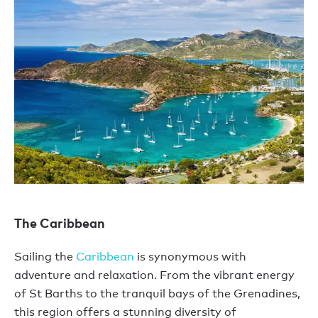
The Caribbean
Sailing the
Caribbean
is synonymous with
adventure and relaxation. From the vibrant energy
of St Barths to the tranquil bays of the Grenadines,
this region offers a stunning diversity of