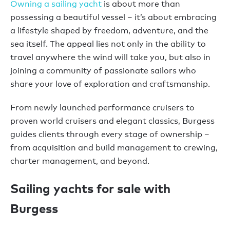
Owning a sailing yacht
is about more than
possessing a beautiful vessel – it’s about embracing
a lifestyle shaped by freedom, adventure, and the
sea itself. The appeal lies not only in the ability to
travel anywhere the wind will take you, but also in
joining a community of passionate sailors who
share your love of exploration and craftsmanship.
From newly launched performance cruisers to
proven world cruisers and elegant classics, Burgess
guides clients through every stage of ownership –
from acquisition and build management to crewing,
charter management, and beyond.
Sailing yachts for sale with
Burgess