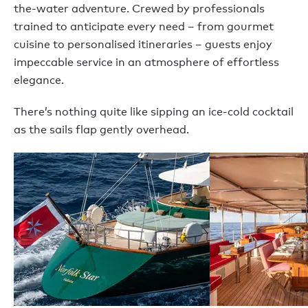
the-water adventure. Crewed by professionals
trained to anticipate every need – from gourmet
cuisine to personalised itineraries – guests enjoy
impeccable service in an atmosphere of effortless
elegance.
There’s nothing quite like sipping an ice-cold cocktail
as the sails flap gently overhead.