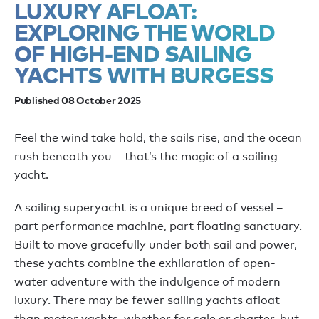
LUXURY AFLOAT:
EXPLORING THE WORLD
OF HIGH-END SAILING
YACHTS WITH BURGESS
Published 08 October 2025
Feel the wind take hold, the sails rise, and the ocean
rush beneath you – that’s the magic of a sailing
yacht.
A sailing superyacht is a unique breed of vessel –
part performance machine, part floating sanctuary.
Built to move gracefully under both sail and power,
these yachts combine the exhilaration of open-
water adventure with the indulgence of modern
luxury. There may be fewer sailing yachts afloat
than motor yachts, whether for sale or charter, but