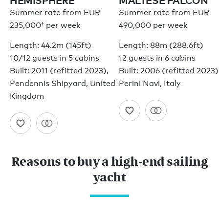
HEMISPHERE
MALTESE FALCON
Summer rate from
EUR
Summer rate from EUR
235,000†
per week
490,000 per week
Length: 44.2m (145ft)
Length: 88m (288.6ft)
10/12 guests in 5 cabins
12 guests in 6 cabins
Built: 2011 (refitted 2023),
Built: 2006 (refitted 2023)
Pendennis Shipyard, United
Perini Navi, Italy
Kingdom
Reasons to buy a high-end sailing
yacht