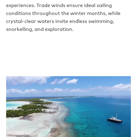
experiences. Trade winds ensure ideal sailing
conditions throughout the winter months, while
crystal-clear waters invite endless swimming,
snorkelling, and exploration.