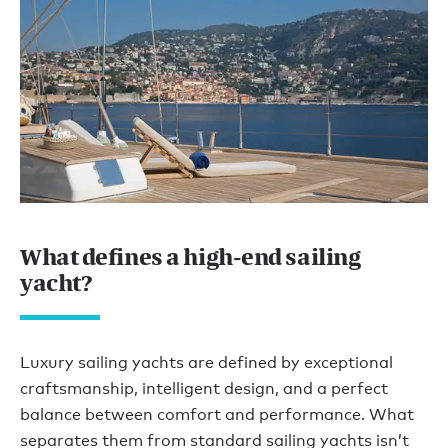
What defines a high-end sailing
yacht?
Luxury sailing yachts are defined by exceptional
craftsmanship, intelligent design, and a perfect
balance between comfort and performance. What
separates them from standard sailing yachts isn’t