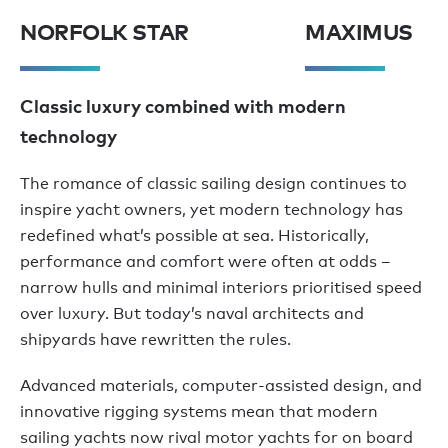
NORFOLK STAR
MAXIMUS
Classic luxury combined with modern
technology
The romance of classic sailing design continues to
inspire yacht owners, yet modern technology has
redefined what’s possible at sea. Historically,
performance and comfort were often at odds –
narrow hulls and minimal interiors prioritised speed
over luxury. But today’s naval architects and
shipyards have rewritten the rules.
Advanced materials, computer-assisted design, and
innovative rigging systems mean that modern
sailing yachts now rival motor yachts for on board