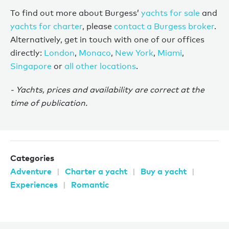
To find out more about Burgess’
yachts for sale
and
yachts for charter
, please
contact a Burgess broker
.
Alternatively, get in touch with one of our offices
directly:
London
,
Monaco
,
New York
,
Miami
,
Singapore
or
all other locations
.
- Yachts, prices and availability are correct at the
time of publication.
Categories
Adventure
Charter a yacht
Buy a yacht
Experiences
Romantic