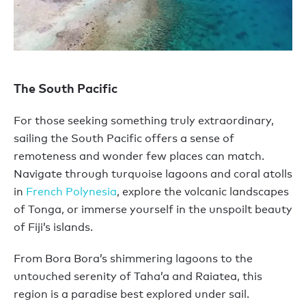
The South Pacific
For those seeking something truly extraordinary,
sailing the South Pacific offers a sense of
remoteness and wonder few places can match.
Navigate through turquoise lagoons and coral atolls
in
French Polynesia
, explore the volcanic landscapes
of Tonga, or immerse yourself in the unspoilt beauty
of Fiji’s islands.
From Bora Bora’s shimmering lagoons to the
untouched serenity of Taha’a and Raiatea, this
region is a paradise best explored under sail.