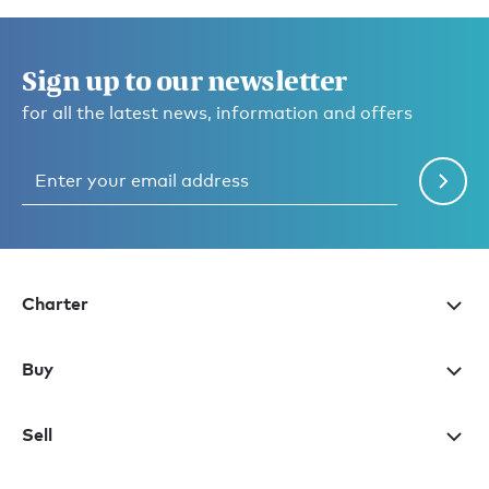
Sign up to our newsletter
for all the latest news, information and offers
Charter
Buy
Sell