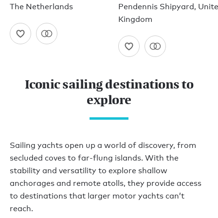
The Netherlands
Pendennis Shipyard, Unit
Kingdom
Iconic sailing destinations to
explore
Sailing yachts open up a world of discovery, from
secluded coves to far-flung islands. With the
stability and versatility to explore shallow
anchorages and remote atolls, they provide access
to destinations that larger motor yachts can’t
reach.