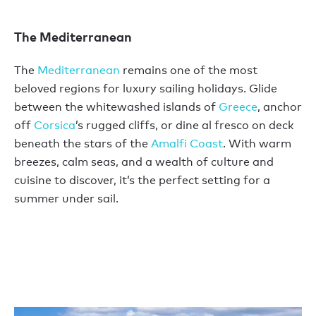
The Mediterranean
The
Mediterranean
remains one of the most
beloved regions for luxury sailing holidays. Glide
between the whitewashed islands of
Greece
, anchor
off
Corsica
’s rugged cliffs, or dine al fresco on deck
beneath the stars of the
Amalfi Coast
. With warm
breezes, calm seas, and a wealth of culture and
cuisine to discover, it’s the perfect setting for a
summer under sail.