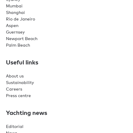
Mumbai
Shanghai
Rio de Janeiro
Aspen
Guernsey
Newport Beach
Palm Beach
Useful links
About us
Sustainability
Careers
Press centre
Yachting news
Editorial
News