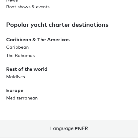
Boat shows & events
Popular yacht charter destinations
Caribbean & The Americas
Caribbean
The Bahamas
Rest of the world
Maldives
Europe
Mediterranean
Language:
EN
FR