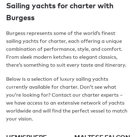
Sailing yachts for charter with
Burgess
Burgess represents some of the world’s finest
sailing yachts for charter, each offering a unique
combination of performance, style, and comfort.
From sleek modern ketches to elegant classics,
there’s something to suit every taste and itinerary.
Below is a selection of luxury sailing yachts
currently available for charter. Don’t see what
you’re looking for? Contact our charter experts –
we have access to an extensive network of yachts
worldwide and will find the perfect vessel to match
your vision.