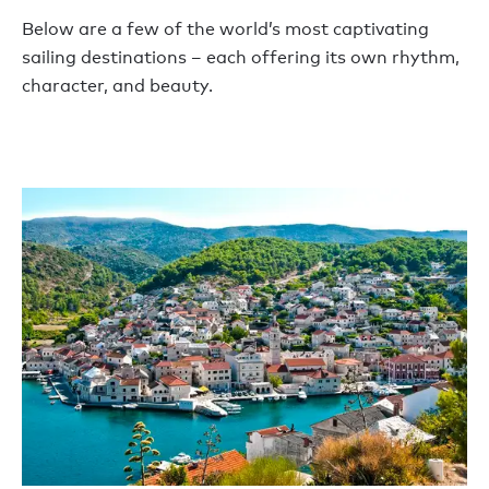
Below are a few of the world’s most captivating
sailing destinations – each offering its own rhythm,
character, and beauty.