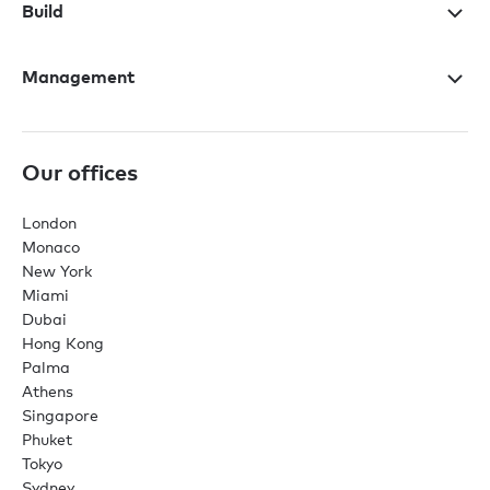
Build
Management
Our offices
London
Monaco
New York
Miami
Dubai
Hong Kong
Palma
Athens
Singapore
Phuket
Tokyo
Sydney