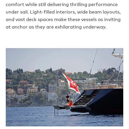
comfort while still delivering thrilling performance
under sail. Light-filled interiors, wide beam layouts,
and vast deck spaces make these vessels as inviting
at anchor as they are exhilarating underway.