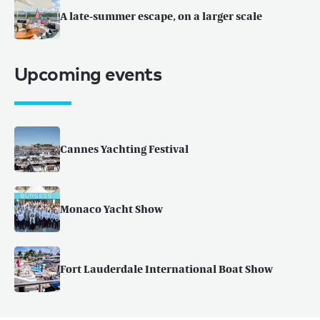
A late-summer escape, on a larger scale
Upcoming events
Cannes Yachting Festival
Monaco Yacht Show
Fort Lauderdale International Boat Show