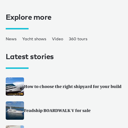
Explore more
News
Yacht shows
Video
360 tours
Latest stories
How to choose the right shipyard for your build
Feadship BOARDWALK V for sale