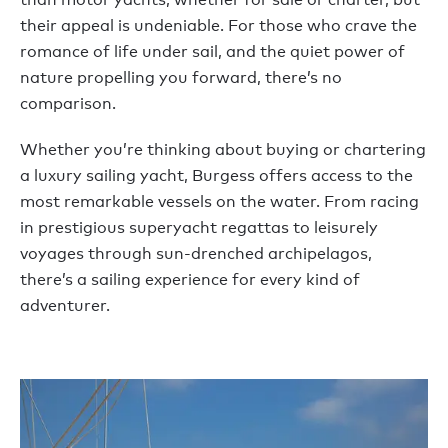
their appeal is undeniable. For those who crave the
romance of life under sail, and the quiet power of
nature propelling you forward, there’s no
comparison.
Whether you’re thinking about buying or chartering
a luxury sailing yacht, Burgess offers access to the
most remarkable vessels on the water. From racing
in prestigious superyacht regattas to leisurely
voyages through sun-drenched archipelagos,
there’s a sailing experience for every kind of
adventurer.