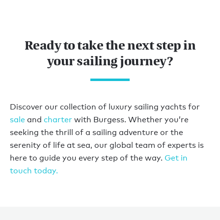
Ready to take the next step in
your sailing journey?
Discover our collection of luxury sailing yachts for
sale
and
charter
with Burgess. Whether you’re
seeking the thrill of a sailing adventure or the
serenity of life at sea, our global team of experts is
here to guide you every step of the way.
Get in
touch today.