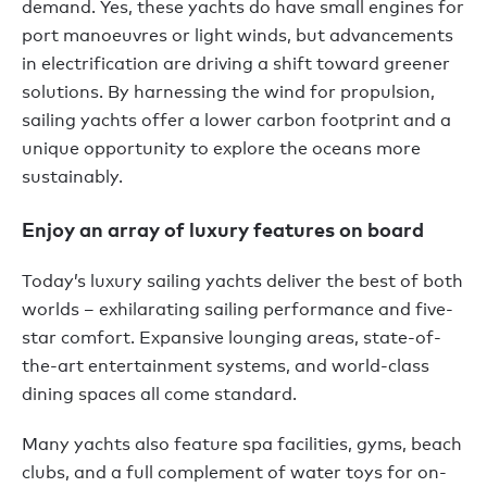
demand. Yes, these yachts do have small engines for
port manoeuvres or light winds, but advancements
in electrification are driving a shift toward greener
solutions. By harnessing the wind for propulsion,
sailing yachts offer a lower carbon footprint and a
unique opportunity to explore the oceans more
sustainably.
Enjoy an array of luxury features on board
Today’s luxury sailing yachts deliver the best of both
worlds – exhilarating sailing performance and five-
star comfort. Expansive lounging areas, state-of-
the-art entertainment systems, and world-class
dining spaces all come standard.
Many yachts also feature spa facilities, gyms, beach
clubs, and a full complement of water toys for on-