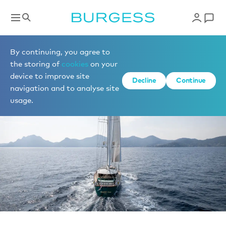
News
By continuing, you agree to
the storing of
cookies
on your
device to improve site
Decline
Continue
navigation and to analyse site
usage.