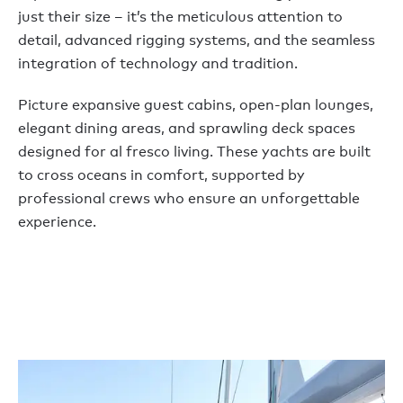
just their size – it’s the meticulous attention to
detail, advanced rigging systems, and the seamless
integration of technology and tradition.
Picture expansive guest cabins, open-plan lounges,
elegant dining areas, and sprawling deck spaces
designed for al fresco living. These yachts are built
to cross oceans in comfort, supported by
professional crews who ensure an unforgettable
experience.