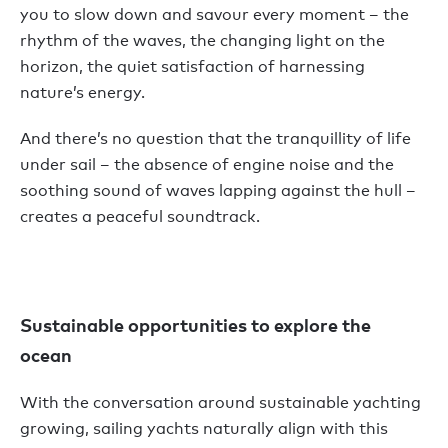
you to slow down and savour every moment – the
rhythm of the waves, the changing light on the
horizon, the quiet satisfaction of harnessing
nature’s energy.
And there’s no question that the tranquillity of life
under sail – the absence of engine noise and the
soothing sound of waves lapping against the hull –
creates a peaceful soundtrack.
Sustainable opportunities to explore the
ocean
With the conversation around sustainable yachting
growing, sailing yachts naturally align with this