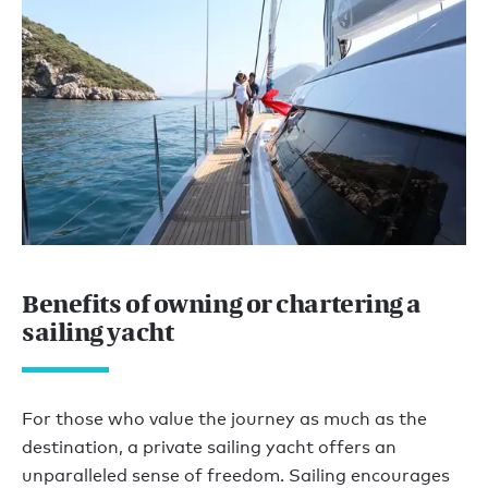
Benefits of owning or chartering a
sailing yacht
For those who value the journey as much as the
destination, a private sailing yacht offers an
unparalleled sense of freedom. Sailing encourages