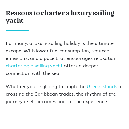
Reasons to charter a luxury sailing
yacht
For many, a luxury sailing holiday is the ultimate
escape. With lower fuel consumption, reduced
emissions, and a pace that encourages relaxation,
chartering a sailing yacht
offers a deeper
connection with the sea.
Whether you’re gliding through the
Greek Islands
or
crossing the Caribbean trades, the rhythm of the
journey itself becomes part of the experience.