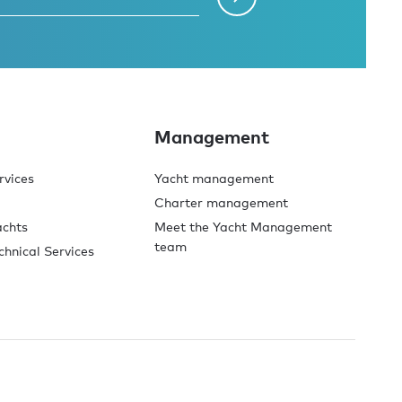
Management
rvices
Yacht management
Charter management
achts
Meet the Yacht Management
team
chnical Services