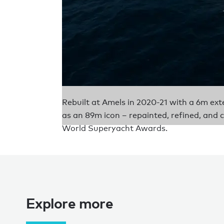
Rebuilt at Amels in 2020-21 with a 6m
as an 89m icon – repainted, refined, and 
World Superyacht Awards.
Explore more