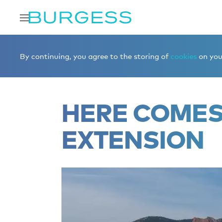
Home
Editorial
News
HERE COMES THE SUN – Exte
By continuing, you agree to the storing of
cookies
on your
HERE COMES 
EXTENSION