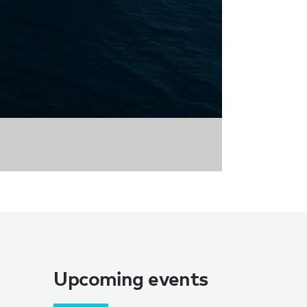
Upcoming events