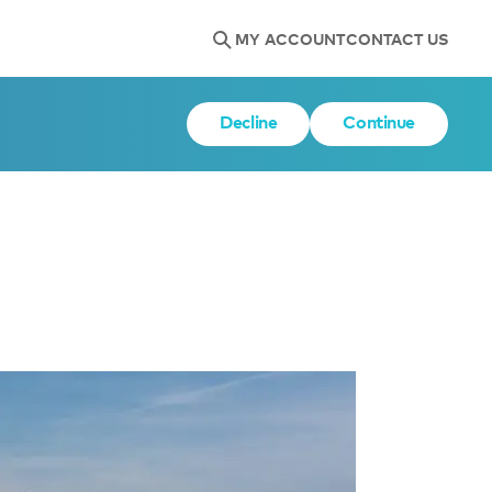
MY ACCOUNT
CONTACT US
Decline
Continue