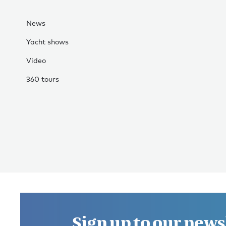
News
Yacht shows
Video
360 tours
Sign up to our news