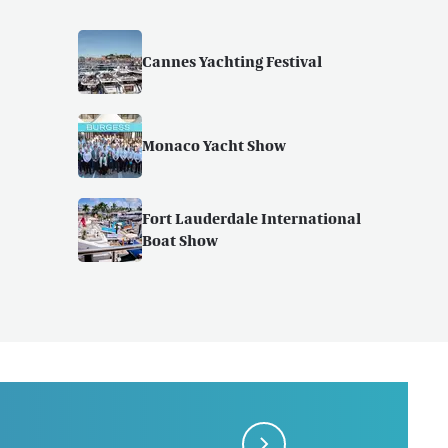
Cannes Yachting Festival
Monaco Yacht Show
Fort Lauderdale International
Boat Show