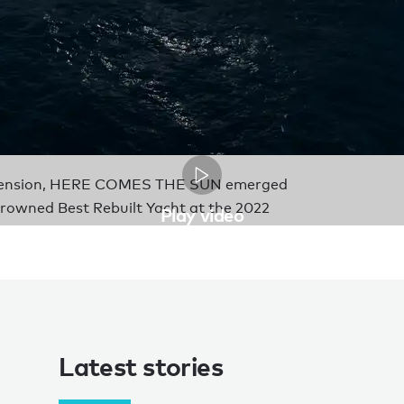
 extension, HERE COMES THE SUN emerged
crowned Best Rebuilt Yacht at the 2022
Play video
Latest stories