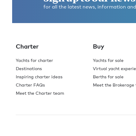
for all the latest news, information and
Charter
Buy
Yachts for charter
Yachts for sale
Destinations
Virtual yacht experi
Inspiring charter ideas
Berths for sale
Charter FAQs
Meet the Brokerage
Meet the Charter team