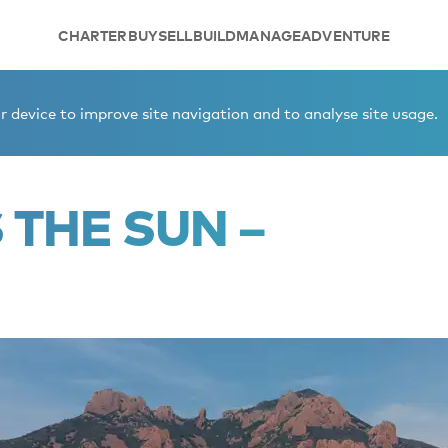
CHARTER
BUY
SELL
BUILD
MANAGE
ADVENTURE
nsion
 device to improve site navigation and to analyse site usage.
THE SUN –