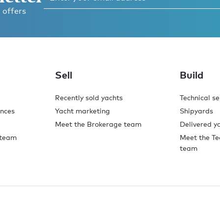
 offers
Sell
Build
Recently sold yachts
Technical se
ences
Yacht marketing
Shipyards
Meet the Brokerage team
Delivered y
 team
Meet the Te
team