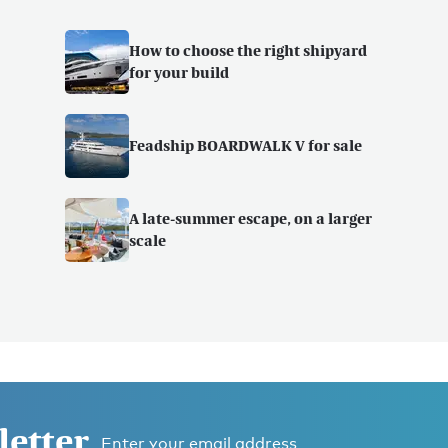
How to choose the right shipyard
for your build
Feadship BOARDWALK V for sale
A late-summer escape, on a larger
scale
letter