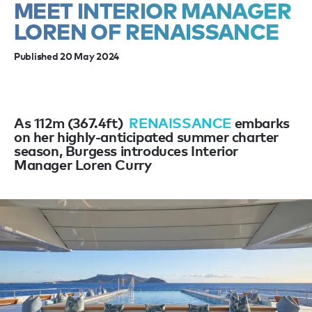
MEET INTERIOR MANAGER
LOREN OF RENAISSANCE
Published 20 May 2024
As 112m (367.4ft)
RENAISSANCE
embarks
on her highly-anticipated summer charter
season, Burgess introduces Interior
Manager Loren Curry