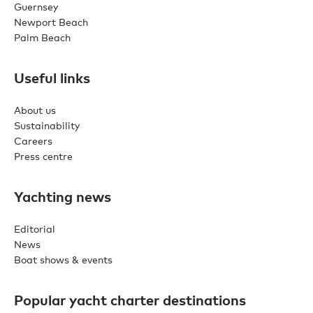
Guernsey
Newport Beach
Palm Beach
Useful links
About us
Sustainability
Careers
Press centre
Yachting news
Editorial
News
Boat shows & events
Popular yacht charter destinations