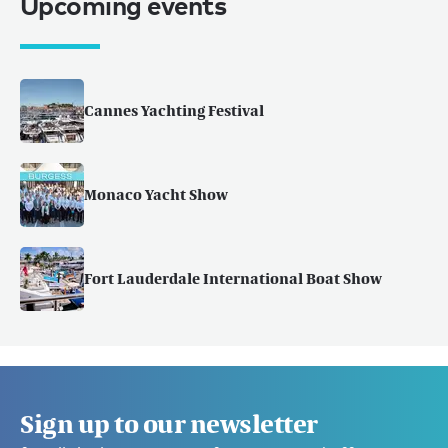
Upcoming events
Cannes Yachting Festival
Monaco Yacht Show
Fort Lauderdale International Boat Show
Sign up to our newsletter