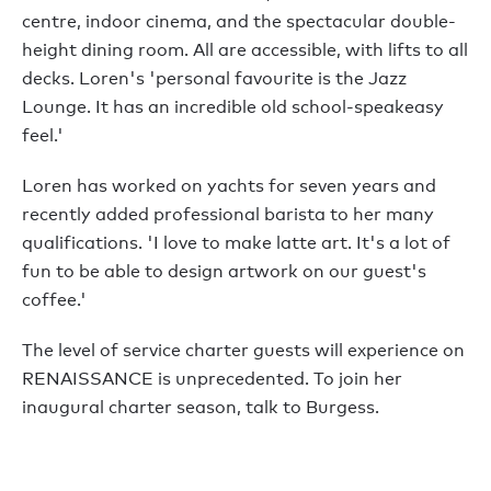
centre, indoor cinema, and the spectacular double-
height dining room. All are accessible, with lifts to all
decks. Loren's 'personal favourite is the Jazz
Lounge. It has an incredible old school-speakeasy
feel.'
Loren has worked on yachts for seven years and
recently added professional barista to her many
qualifications. 'I love to make latte art. It's a lot of
fun to be able to design artwork on our guest's
coffee.'
The level of service charter guests will experience on
RENAISSANCE is unprecedented. To join her
inaugural charter season, talk to Burgess.