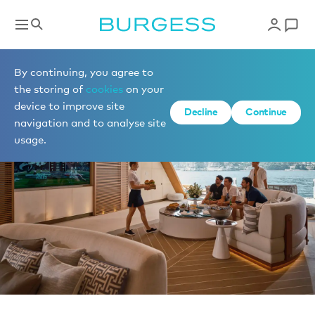
News
By continuing, you agree to
the storing of
cookies
on your
device to improve site
Decline
Continue
navigation and to analyse site
usage.