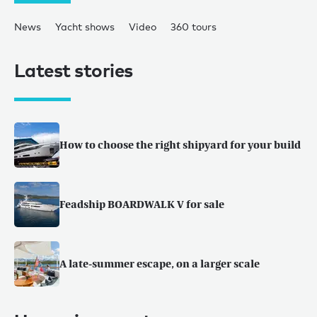
News
Yacht shows
Video
360 tours
Latest stories
How to choose the right shipyard for your build
Feadship BOARDWALK V for sale
A late-summer escape, on a larger scale