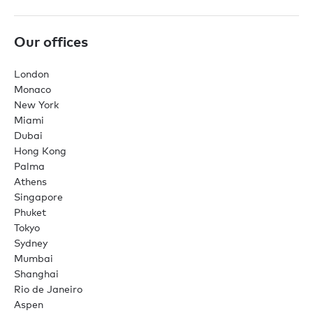
Our offices
London
Monaco
New York
Miami
Dubai
Hong Kong
Palma
Athens
Singapore
Phuket
Tokyo
Sydney
Mumbai
Shanghai
Rio de Janeiro
Aspen