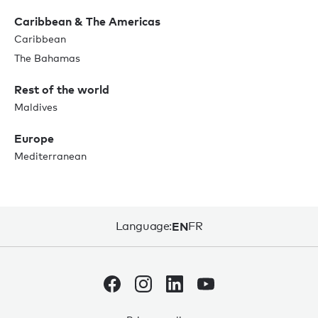
Caribbean & The Americas
Caribbean
The Bahamas
Rest of the world
Maldives
Europe
Mediterranean
Language:
EN
FR