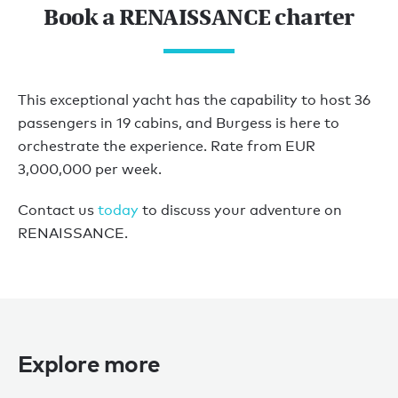
Book a RENAISSANCE charter
This exceptional yacht has the capability to host 36
passengers in 19 cabins, and Burgess is here to
orchestrate the experience. Rate from EUR
3,000,000 per week.
Contact us
today
to discuss your adventure on
RENAISSANCE.
Explore more