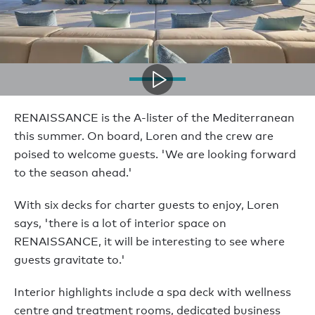
RENAISSANCE is the A-lister of the Mediterranean
this summer. On board, Loren and the crew are
poised to welcome guests. 'We are looking forward
to the season ahead.'
With six decks for charter guests to enjoy, Loren
says, 'there is a lot of interior space on
RENAISSANCE, it will be interesting to see where
guests gravitate to.'
Interior highlights include a spa deck with wellness
centre and treatment rooms, dedicated business