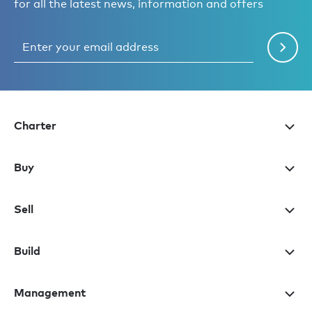
for all the latest news, information and offers
Charter
Buy
Sell
Build
Management