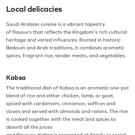
L
ocal
delicacies
Saudi Arabian cuisine is a vibrant tapestry
of
flavours
that
reflects the Kingdom's rich cultural
heritage and varied influences. Rooted in historic
Bedouin and Arab traditions,
it
combines aromatic
spices, fragrant rice, tender
meats,
and vegetables.
Kabsa
The traditional dish of
Kabsa
is a
n aromatic
one-pot
blend of rice
and
either
chicken,
lamb,
or goat
,
s
piced with cardamom, cinnamon, saffron and
cloves and served with almonds and raisins
. The rice
is cooked together with the meat
and spices
to
absorb
all the
juices
and
flavours
.
Kabsa
is
presented
at family or social