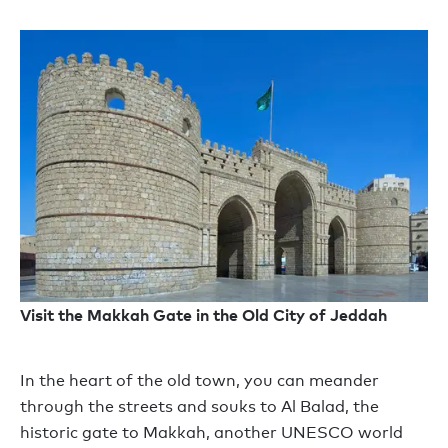
Visit the Makkah Gate in the Old City of Jeddah
In the heart of the old
town,
you can
meander
through the streets
and
souks to Al Balad
,
the
historic
g
ate to Makkah, another UNESCO world