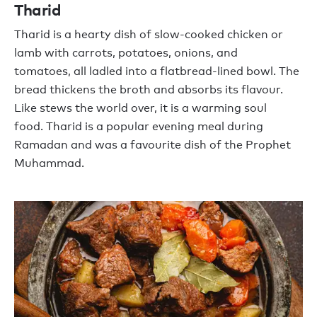
Tharid
Tharid
is a hearty dish of slow-cooked chicken or
lamb with carrots, potatoes
,
onions,
and
tomatoes
,
all ladled into a flatbread-lined bowl. The
bread thickens the broth and absorbs its
flavour
.
Like stews the world over, it is a warming soul
food.
T
harid
is a popular evening meal during
Ramadan and was
a
favourite
dish of
the Prophet
Muhammad.