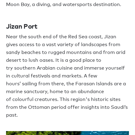
Moon Bay
, a
diving,
and watersports
destination.
Jizan
Port
Near the south end of the
Red Sea coast
,
Jizan
gives
access to a vast variety of
landscapes from
sandy beaches to rugged mountains and
from
arid
desert to lush oases
.
It is
a good place to
try
s
outhern Arabian cuisine and immerse
yourself
in
cultural festivals and markets.
A few
hours
’
sailing from there,
the Farasan Islands
are
a
marine sanctuary
,
home to an abundance
of
colourful
creatures.
This
region's historic sites
from the Ottoman perio
d
offer insights into Saudi
’
s
past.