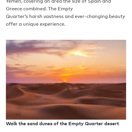
Yemen
,
cover
ing
an area the size of Spain and
Greece combined. The Empty
Quarter
’
s
harsh
vast
ness
and ever-changing beauty
offer a
unique
experience.
Walk the sand dunes of the Empty Quarter desert