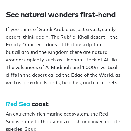
See natural wonders first-hand
If you think of Saudi Arabia as just a
vast,
sandy
desert, think again.
The
Rub' al Khali desert
–
the
Empty Quarter
–
does fit that description
b
ut
all
around the
Kingdom
there are natural
wonders aplenty
such as
E
lephant
R
ock
at
Al Ula.
The
v
olcano
e
s of Al Madinah
and
1,000m vertical
cliffs in the desert called the Edge of the World, as
well as
a myriad
islands
,
beaches,
and
coral
reefs
.
Red Sea
c
oast
An extremely
rich marine ecosystem
, t
he Red
Sea
is
home to
thousands
of fish
and
invertebrate
species
. Saudi