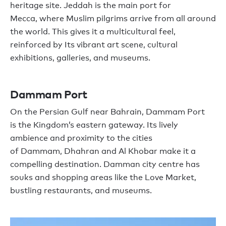
heritage site.
Jeddah is the
main
port for
Mecca
,
where Muslim
pilgrim
s arrive from
all
around
the world
.
This gives it a multicultural feel,
reinforced by Its
vibrant art scene
,
cultural
exhibitions
,
galleries,
and
museums.
Dammam
Port
O
n the Persian Gulf
near
Bahrain, Dammam
Port
is
the Kingdom
’
s eastern
gateway
. I
ts lively
ambience and proximity to
the cities
of
Dammam
,
Dhahran and Al Khobar make it a
compelling destination. Damman
city
centre
has
souks and shopping areas like
the
Love Market,
bustling restaurants, and museums
.