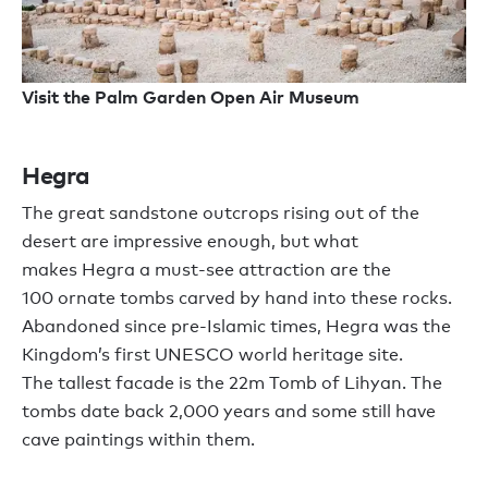
Visit the Palm Garden Open Air Museum
Hegra
T
he
great
sandstone outcrops ris
ing
out of the
desert
are impressive enough, but w
hat
makes
Hegra
a
must-see attraction
are the
100
ornate tombs carved by hand into these rocks.
Abandoned since pre-Islamic times,
Hegra
was the
Kingdom
’
s first UNESCO world heritage site.
The
tallest
facade is the 22
m
Tomb of
L
ihyan
.
The
tombs date back 2,000 years and some still have
cave paintings within them.