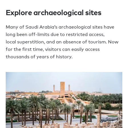
Explore archaeological sites
M
any of Saudi Arabia
’
s archaeological sites ha
ve
long
been off-limits
d
ue to restricted access,
local
superstition,
and an absence of tourism
. Now
for the first time, visitors can
easily
access
thousands of years of history.