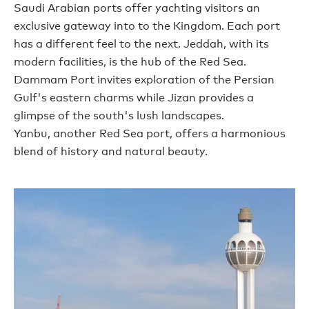
Saudi Arabian ports offer
yachting visitors
an
exclusive gateway
into
to the
K
ingdom.
Each port
has a different feel to the next.
Jeddah, with its
modern facilities,
is the hub of
the Red Sea.
Dammam Port invites exploration of the Persian
Gulf's eastern charms while Jizan
provides
a
glimpse of the south's lush landscapes.
Yanbu,
another
Red Sea
port
, offers a harmonious
blend of history and natural beauty.