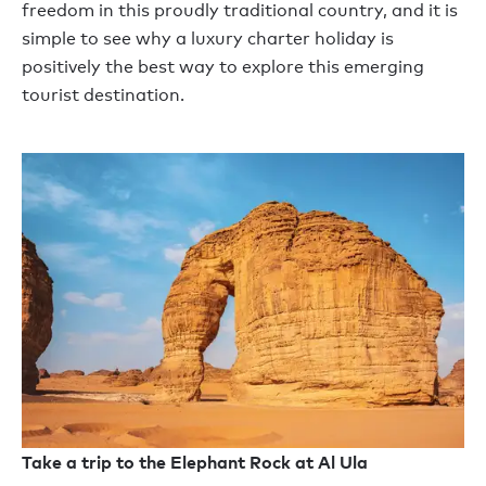
freedom
in this proudly traditional
country,
and it is
simple to see why
a luxury charter holiday
is
positively the best way to explore this emerging
tourist destination.
Take a trip to the Elephant Rock at Al Ula