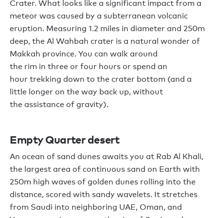
Crater. What looks like a significant impact from a
meteor was caused by a subterranean volcanic
eruption. Measuring 1.2 miles in diameter
and
250m
deep
,
the Al Wahbah crater is a natural wonder of
Makkah
province.
You can
walk around
the
rim
in
three or four
hours
or spend an
hour
trekking down
to
the crater bottom
(and
a
little longer
on the way back up,
without
the
assistance
of gravity
)
.
Empty Quarter desert
An ocean of sand dunes awaits you at Rab Al Khali,
the largest area of continuous sand on Eart
h with
250m high waves of golden
dunes
roll
ing
into the
distance
,
scored with sandy wavelets
. It stretches
from Saudi into neighboring UAE,
Oman,
and