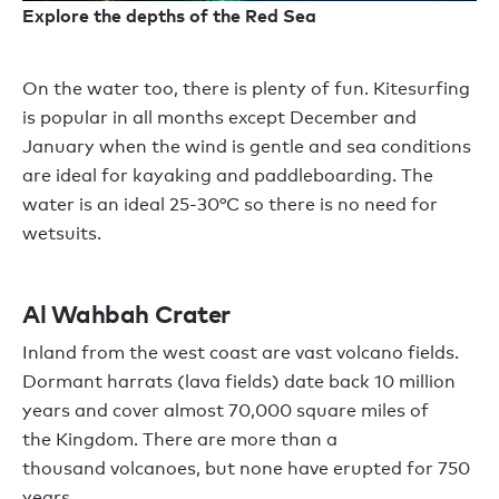
Explore the depths of the Red Sea
O
n the water too
,
there is plenty
of fun
. Kitesurfing
is popular in all months except December and
January when the wind is
gentle and
sea conditions
are ideal for kayaking and paddleboarding
.
The
water is an ideal
25-30
°
C
so there is
no need for
wetsuits.
Al
Wahbah
Crater
Inland from the west coast
are
vast volcano fields.
Dormant
harrats
(lava fields) date back 10 million
years and cover almost 70,000 square miles of
the
K
ingdom. There are
more than a
thousand
volcanoes,
but none have erupted for
750
years.