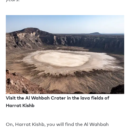
Visit the Al Wahbah Crater in the lava fields of
Harrat Kishb
On
, Harrat Kishb, you will find the Al Wahbah