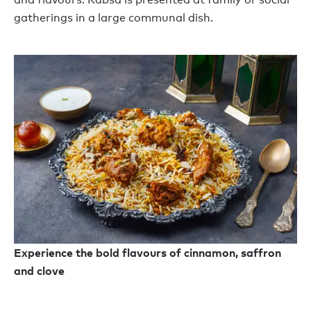
gatherings
in
a large communal dish.
Experience the bold flavours of cinnamon, saffron
and clove