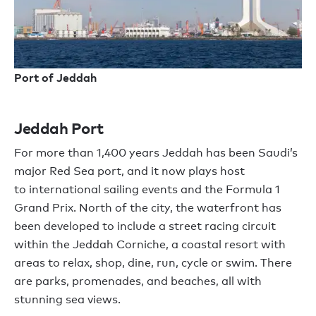
Port of Jeddah
Jeddah Port
For
more than
1
,
400 years Jeddah has been Saudi
’
s
major Red Sea port, and it now plays host
to
international sailing events
and
the Formula 1
Grand Prix.
N
orth of the city,
the
waterfront has
been developed to include a street racing circuit
within the Jeddah Corniche, a coastal resort with
areas to relax, shop, dine, run, cycle or swim. There
are parks,
promenades,
and beaches, all with
stunning
sea
views.