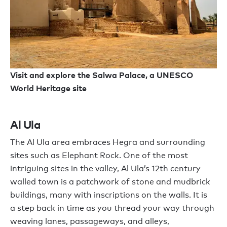
Visit and explore the Salwa Palace, a UNESCO
World Heritage site
Al Ula
The Al Ula area embraces
Hegra
and
surrounding
sites
such as
Elephant Rock. One of the most
intriguing sites in the valley
,
Al Ula
’
s
12th century
walled
town
is
a patchwork
of
stone and mudbrick
buildings, many with inscriptions on the walls. It is
a
step back in time
as you
thread your way through
weaving lanes,
passageways,
and alleys,