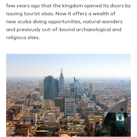
few years ago that the kingdom
opened its doors
by
issuing tourist visas. Now it offers a wealth of
new
scuba
div
ing opportunities
, natural wonders
and previously
out-of-bound archaeological and
religious sites.