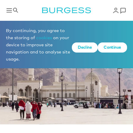
News
By continuing, you agree to
the storing of
cookies
on your
device to improve site
Decline
Continue
navigation and to analyse site
usage.