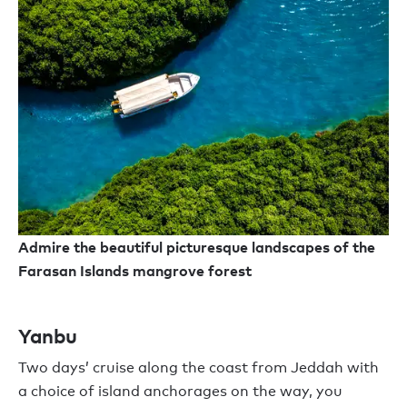
Admire the beautiful picturesque landscapes of the
Farasan Islands mangrove forest
Yanbu
Two days
’
cruise
along the coast from Jeddah
with
a choice of island anchorages on the way,
you