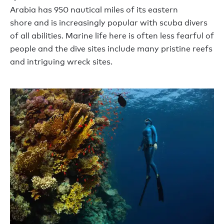
Arabia
has
950
n
autical
m
iles
of
its
eastern
shor
e
and is increasingly popular with
scuba
divers
of all abilities.
Marine life here is often less fearful of
people and the dive sites include many pristine reefs
and
intriguing wreck sites.