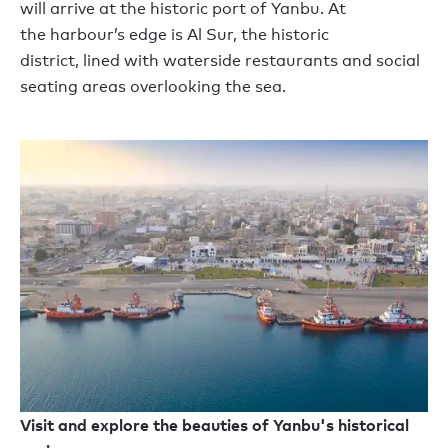
will
arrive at the historic port of Yanbu. At
the
harbour
’
s
edge
is Al Sur
,
the historic
district
,
lined with waterside restaurants and social
seating areas overlooking the sea.
Visit and explore the beauties of Yanbu's historical