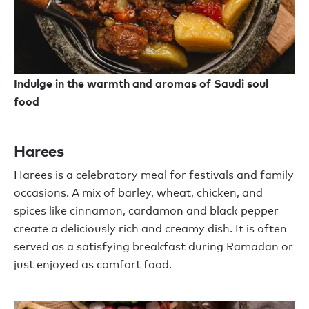
Indulge in the warmth and aromas of Saudi soul
food
Harees
Harees
is a celebratory
meal
for festivals and family
occasions. A mix of barley, wheat, chicken, and
spices like cinnamon, cardamon and black pepper
create a deliciously rich
and
creamy dish.
It is
often
served as a satisfying breakfast
during
Ramadan or
just enjoyed as comfort food.