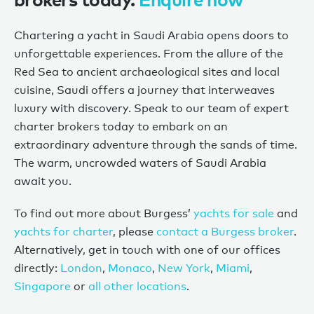
Chartering a yacht in Saudi Arabia opens doors to
unforgettable experiences. From the allure of the
Red Sea to ancient archaeological sites and local
cuisine, Saudi
offers
a journey that interweaves
luxury with discovery. Speak to
our
team of expert
charter brokers today to embark on an
extraordinary adventure through the sands
of
time.
The warm
,
uncrowded waters of Saudi Arabia
await you.
To find out more about Burgess’
yachts for sale
and
yachts for charter
, please
contact a Burgess broker
.
Alternatively, get in touch with one of our offices
directly:
London
,
Monaco
,
New York
,
Miami
,
Singapore
or
all other locations
.