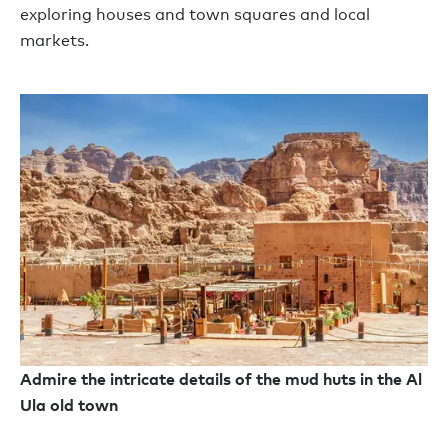
explor
ing
houses and town squares and local
markets.
Admire the intricate details of the mud huts in the Al
Ula old town