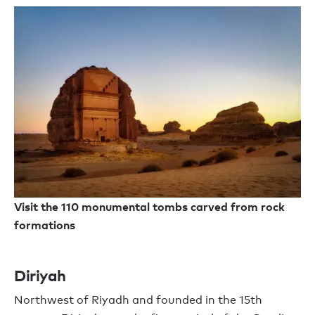
Visit the 110 monumental tombs carved from rock
formations
Diriyah
Northwest of Riyadh and founded in the 15th