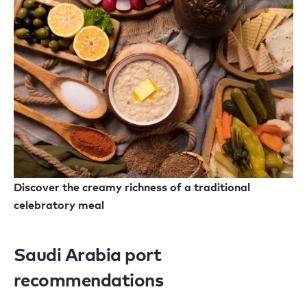
Discover the creamy richness of a traditional
celebratory meal
Saudi Arabia port
recommendations