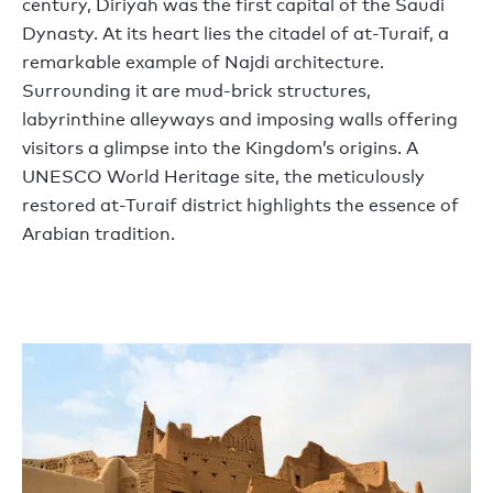
century, Diriyah was the first capital of the Saudi
Dynasty. At its heart lies the citadel of at-Turaif, a
remarkable example of Najdi architecture.
Surrounding it are mud-brick structures,
labyrinthine alleyways and imposing walls offering
visitors a glimpse into the Kingdom’s origins. A
UNESCO World Heritage site, the meticulously
restored at-Turaif district highlights the essence of
Arabian tradition.