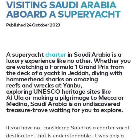
VISITING SAUDI ARABIA
ABOARD A SUPERYACHT
Published 24 October 2023
A superyacht
charter
in Saudi Arabia
is
a
luxury
experience
like no other.
Whether
you
are
watch
ing
a Formula 1 Grand Prix from
the deck of a yacht in Jeddah, div
ing
with
hammerhead sharks on amazing
reefs
and
wrecks
at
Yanbu,
explor
ing
UNESCO heritage sites like
AI
UIa
or mak
ing
a pilgrimage to Mecca or
Medina
,
Saudi Arabia is an undiscovered
treasure-trove waiting for you to explore.
If
you have
not considered Saudi as a charter yacht
destination, that is understandable. It was
only
a