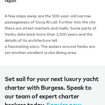
region
A few steps away are the 500-year-old narrow
passageways of Souq Al Lail. Further into the city
there are street markets and malls.
Some
parts
of
Yanbu date back
more than
2,500 years and the
details
of
its architecture
tell
a
fascinating
story
.
The waters around Yanbu are
yet another excellent scuba diving area.
Set sail for your next luxury yacht
charter with Burgess. Speak to
our team of expert charter
brokers today.
Enquire now