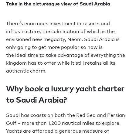
Take in the picturesque view of Saudi Arabia
T
here
’
s enormous investment in resorts and
infrastructure, the culmination of which is the
envisioned new megacity, Neom. Saudi Arabia is
only going to get more popular
so
now is
the
ideal
time to take advantage of everything the
kingdom has to offer
while it still
retains
all
its
authentic charm.
Why book a luxury yacht charter
to Saudi Arabia?
Saudi has coasts on
both
the Red Sea and Persian
Gulf
–
more than
1,200
nautical miles
to explore.
Yachts
are afforded a generous measure of