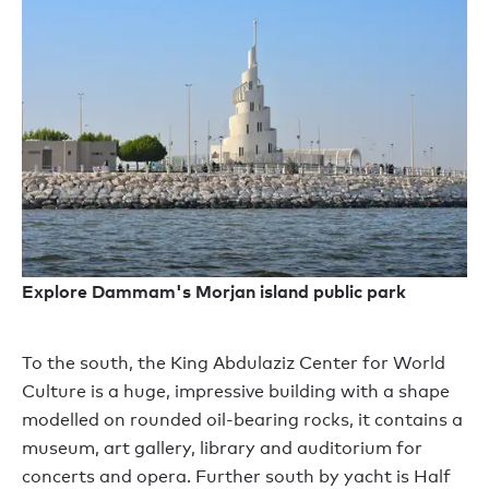
Explore Dammam's Morjan island public park
T
o the south
,
the King Abdulaziz Center for World
Culture
is a huge, impressive
building with a shape
modelled on rounded oil-bearing rocks, it
contains
a
museum, art gallery, library and auditorium for
concerts
and
opera.
Further s
outh by yacht is Half