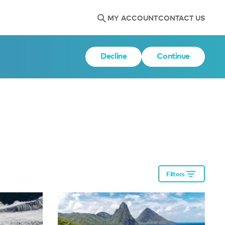
MY ACCOUNT
CONTACT US
Decline
Continue
Filters