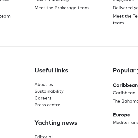
Meet the Brokerage team
Delivered y
 team
Meet the Te
team
Useful links
Popular 
About us
Caribbean
Sustainability
Caribbean
Careers
The Baham
Press centre
Europe
Yachting news
Mediterran
Editorial