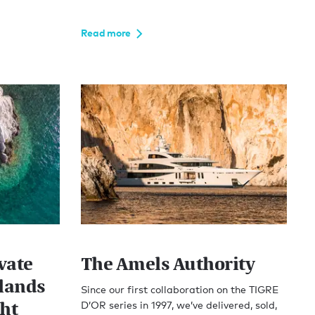
Read more
vate
The Amels Authority
lands
Since our first collaboration on the TIGRE
cht
D’OR series in 1997, we’ve delivered, sold,