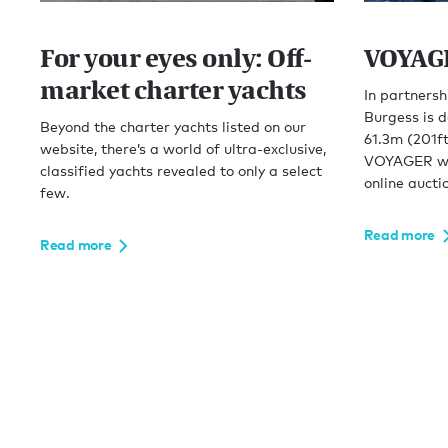
For your eyes only: Off-
VOYAGE
market charter yachts
In partnersh
Burgess is d
Beyond the charter yachts listed on our
61.3m (201ft
website, there’s a world of ultra-exclusive,
VOYAGER will
classified yachts revealed to only a select
online aucti
few.
Read more
Read more