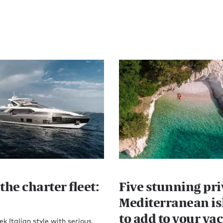
the charter fleet:
Five stunning pri
Mediterranean is
to add to your ya
ek Italian style with serious