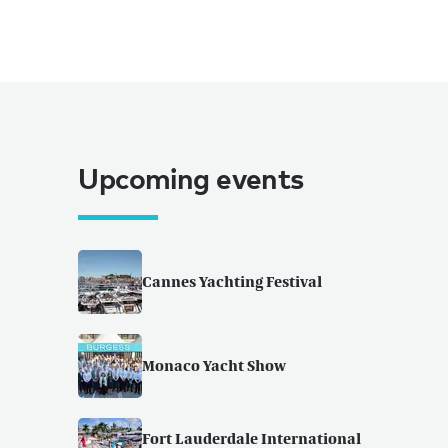
Upcoming events
Cannes Yachting Festival
Monaco Yacht Show
Fort Lauderdale International