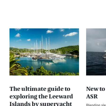
The ultimate guide to
New to 
exploring the Leeward
ASR
Islands by superyacht
Blending sle