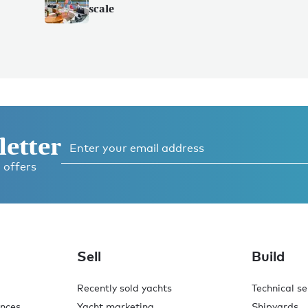
scale
letter
 offers
Sell
Build
Recently sold yachts
Technical se
ences
Yacht marketing
Shipyards