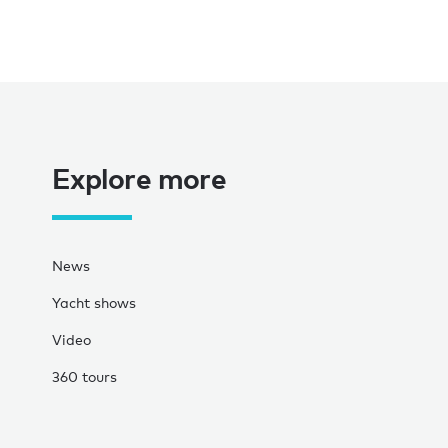
Explore more
News
Yacht shows
Video
360 tours