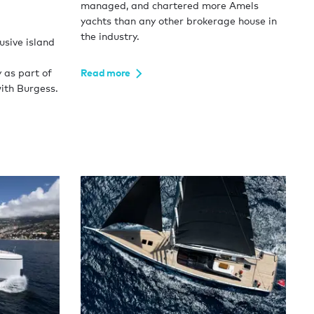
managed, and chartered more Amels
yachts than any other brokerage house in
the industry.
usive island
 as part of
Read more
ith Burgess.