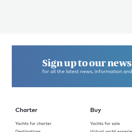
Sign up to our news
for all the latest news, information and
Charter
Buy
Yachts for charter
Yachts for sale
Destinations
Virtual yacht experi