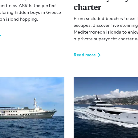
charter
rand-new ASR is the perfect
ploring hidden bays in Greece
From secluded beaches to excl
n island hopping.
escapes, discover five stunning
Mediterranean islands to enjoy
a private superyacht charter w
Read more