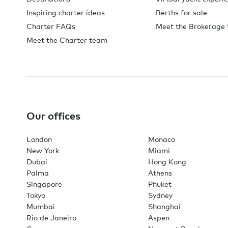
Inspiring charter ideas
Berths for sale
Charter FAQs
Meet the Brokerage
Meet the Charter team
Our offices
London
Monaco
New York
Miami
Dubai
Hong Kong
Palma
Athens
Singapore
Phuket
Tokyo
Sydney
Mumbai
Shanghai
Rio de Janeiro
Aspen