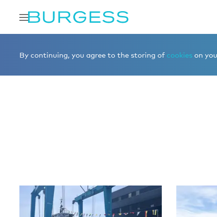
Home
Editorial
News
By continuing, you agree to the storing of
cookies
on your