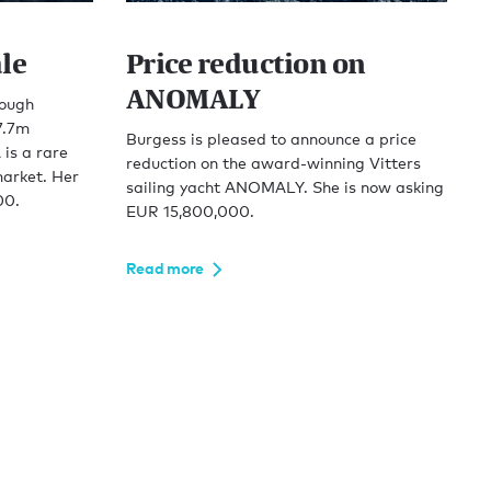
le
Price reduction on
ANOMALY
rough
7.7m
Burgess is pleased to announce a price
is a rare
reduction on the award-winning Vitters
arket. Her
sailing yacht ANOMALY. She is now asking
00.
EUR 15,800,000.
Read more