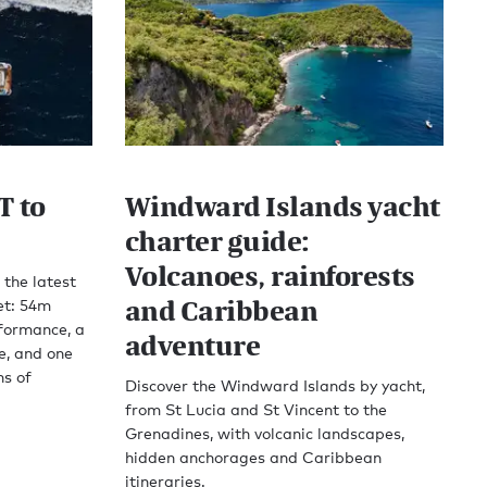
T to
Windward Islands yacht
charter guide:
Volcanoes, rainforests
 the latest
and Caribbean
et: 54m
rformance, a
adventure
e, and one
ns of
Discover the Windward Islands by yacht,
from St Lucia and St Vincent to the
Grenadines, with volcanic landscapes,
hidden anchorages and Caribbean
itineraries.