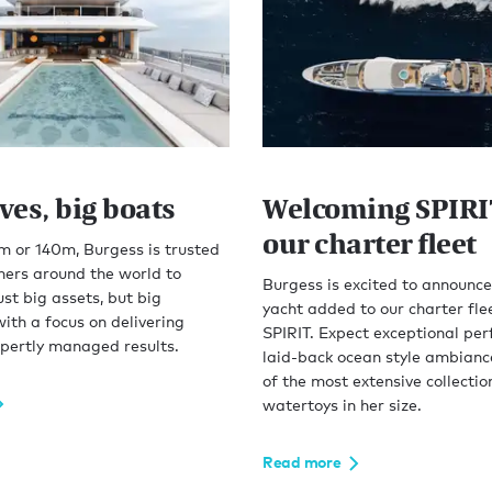
ves, big boats
Welcoming SPIRI
our charter fleet
 or 140m, Burgess is trusted
ners around the world to
Burgess is excited to announce
ust big assets, but big
yacht added to our charter fle
with a focus on delivering
SPIRIT. Expect exceptional pe
xpertly managed results.
laid-back ocean style ambianc
of the most extensive collectio
watertoys in her size.
Read more