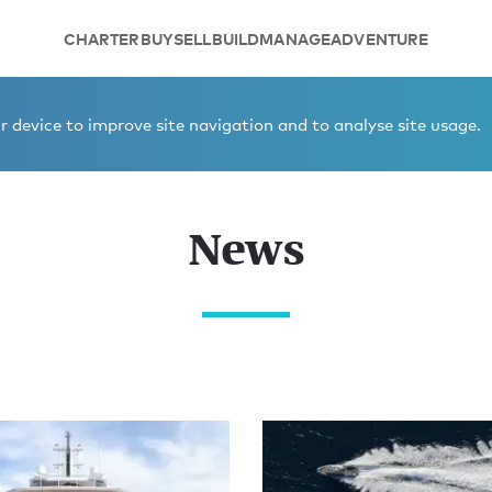
CHARTER
BUY
SELL
BUILD
MANAGE
ADVENTURE
 device to improve site navigation and to analyse site usage.
News