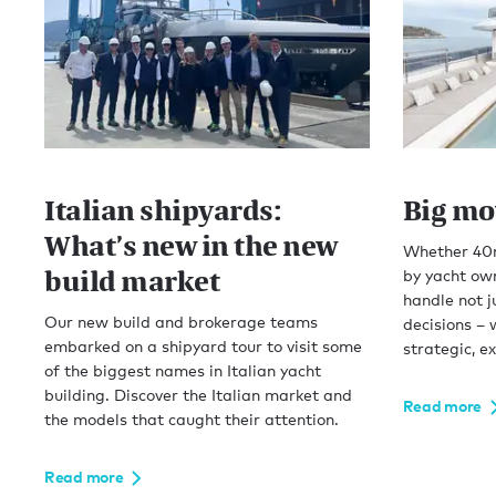
Italian shipyards:
Big mo
What’s new in the new
Whether 40m
build market
by yacht ow
handle not j
Our new build and brokerage teams
decisions – 
embarked on a shipyard tour to visit some
strategic, e
of the biggest names in Italian yacht
building. Discover the Italian market and
Read more
the models that caught their attention.
Read more