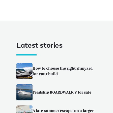
Latest stories
How to choose the right shipyard
for your build
Feadship BOARDWALK V for sale
A late-summer escape, on a larger