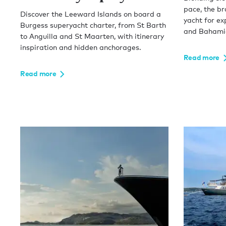
pace, the b
Discover the Leeward Islands on board a
yacht for ex
Burgess superyacht charter, from St Barth
and Bahamia
to Anguilla and St Maarten, with itinerary
inspiration and hidden anchorages.
Read more
Read more