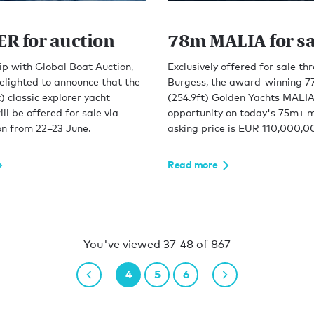
R for auction
78m MALIA for sa
ip with Global Boat Auction,
Exclusively offered for sale th
elighted to announce that the
Burgess, the award-winning 7
) classic explorer yacht
(254.9ft) Golden Yachts MALIA 
 be offered for sale via
opportunity on today's 75m+ m
on from 22–23 June.
asking price is EUR 110,000,0
Read more
You've viewed 37-48 of 867
4
5
6