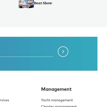
Boat Show
Management
rvices
Yacht management
Charter management