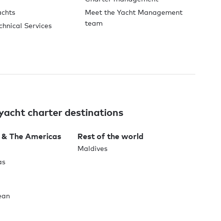
achts
Meet the Yacht Management
team
chnical Services
yacht charter destinations
 & The Americas
Rest of the world
Maldives
as
ean