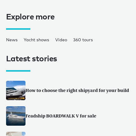
Explore more
News
Yacht shows
Video
360 tours
Latest stories
How to choose the right shipyard for your build
Feadship BOARDWALK V for sale