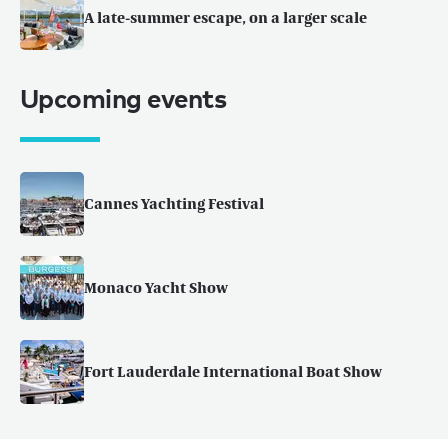
A late-summer escape, on a larger scale
Upcoming events
Cannes Yachting Festival
Monaco Yacht Show
Fort Lauderdale International Boat Show