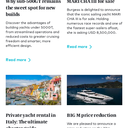
Why sub-500GT remains
MARI CHA III for sale
the sweet spot for new
Burgess is delighted to announce
builds
that the iconic sailing yacht MARI
CHA III is for sale. Holding
Discover the advantages of
numerous race records and one of
building yachts under 500GT,
the fastest super-sailers afloat,
from streamlined operations and
she is asking USD 8,500,000.
reduced costs to greater cruising
freedom and smarter, more
efficient design.
Read more
Read more
Private yacht rental in
BIG M price reduction
Italy: The ultimate
We are pleased to announce a