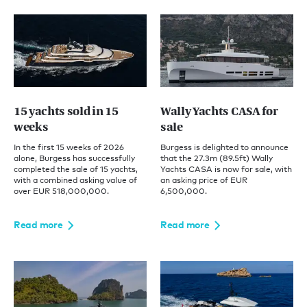
15 yachts sold in 15
Wally Yachts CASA for
weeks
sale
In the first 15 weeks of 2026
Burgess is delighted to announce
alone, Burgess has successfully
that the 27.3m (89.5ft) Wally
completed the sale of 15 yachts,
Yachts CASA is now for sale, with
with a combined asking value of
an asking price of EUR
over EUR 518,000,000.
6,500,000.
Read more
Read more