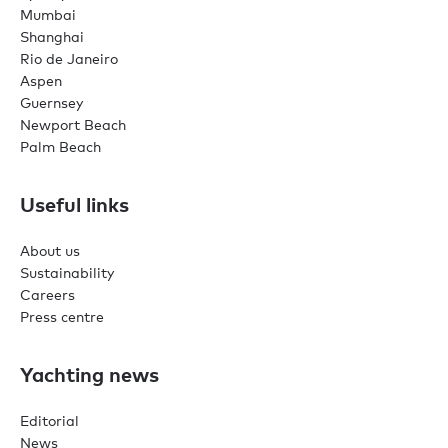
Mumbai
Shanghai
Rio de Janeiro
Aspen
Guernsey
Newport Beach
Palm Beach
Useful links
About us
Sustainability
Careers
Press centre
Yachting news
Editorial
News