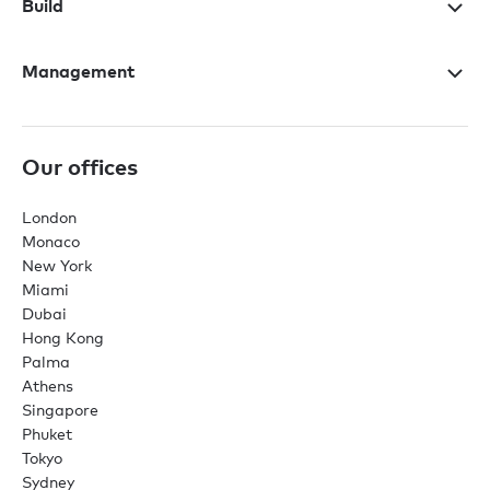
Build
Management
Our offices
London
Monaco
New York
Miami
Dubai
Hong Kong
Palma
Athens
Singapore
Phuket
Tokyo
Sydney