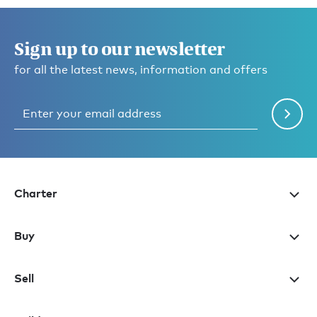
Sign up to our newsletter
for all the latest news, information and offers
Charter
Buy
Sell