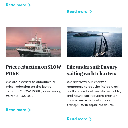
Read more
Read more
Price reduction on SLOW
Life under sail: Luxury
POKE
sailing yacht charters
We are pleased to announce a
We speak to our charter
price reduction on the iconic
managers to get the inside track
explorer SLOW POKE, now asking
on the variety of yachts available,
EUR 4,740,000.
and how a sailing yacht charter
can deliver exhilaration and
tranquillity in equal measure.
Read more
Read more