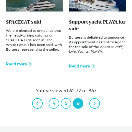
SPACECAT sold
Support yacht PLAYA for
sale
We are pleased to announce that
the head-turning catamaran
Burgess is delighted to announce
SPACECAT (as seen in 'The
its appointment as Central Agent
White Lotus') has been sold, with
for the sale of the 27.4m (89.9ft)
Burgess representing the seller.
Lynx Yachts, PLAYA.
Read more
Read more
You've viewed 61-72 of 867
4
5
6