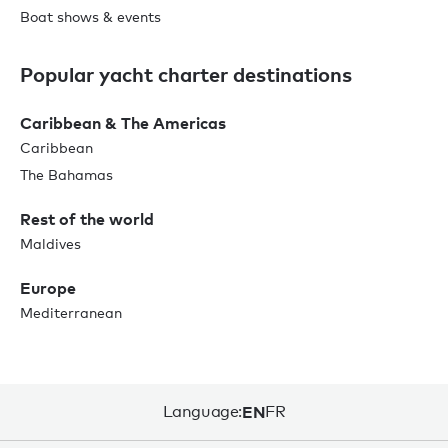
Boat shows & events
Popular yacht charter destinations
Caribbean & The Americas
Caribbean
The Bahamas
Rest of the world
Maldives
Europe
Mediterranean
Language:
EN
FR