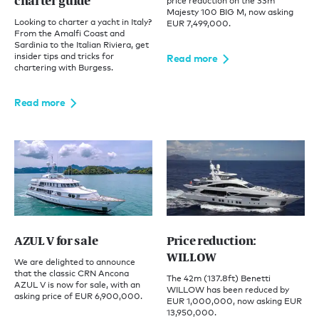
charter guide
price reduction on the 33m
Majesty 100 BIG M, now asking
Looking to charter a yacht in Italy?
EUR 7,499,000.
From the Amalfi Coast and
Sardinia to the Italian Riviera, get
insider tips and tricks for
Read more
chartering with Burgess.
Read more
AZUL V for sale
Price reduction:
WILLOW
We are delighted to announce
that the classic CRN Ancona
The 42m (137.8ft) Benetti
AZUL V is now for sale, with an
WILLOW has been reduced by
asking price of EUR 6,900,000.
EUR 1,000,000, now asking EUR
13,950,000.