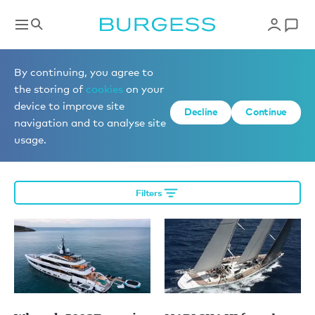
Editorial
By continuing, you agree to
the storing of
cookies
on your
device to improve site
Decline
Continue
News
navigation and to analyse site
usage.
Filters