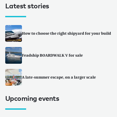
Latest stories
How to choose the right shipyard for your build
Feadship BOARDWALK V for sale
A late-summer escape, on a larger scale
Upcoming events