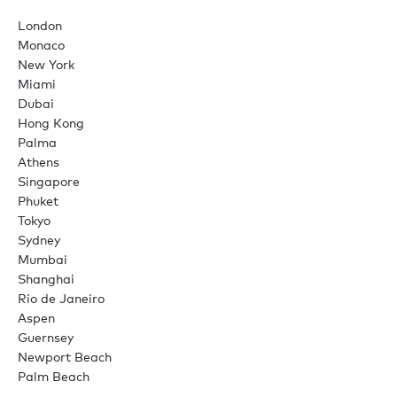
London
Monaco
New York
Miami
Dubai
Hong Kong
Palma
Athens
Singapore
Phuket
Tokyo
Sydney
Mumbai
Shanghai
Rio de Janeiro
Aspen
Guernsey
Newport Beach
Palm Beach