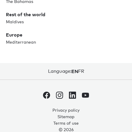
The Bahamas
Rest of the world
Maldives
Europe
Mediterranean
Language:
EN
FR
Privacy policy
Sitemap
Terms of use
© 2026