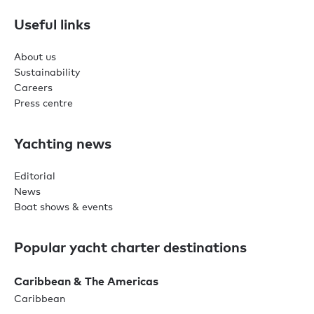
Useful links
About us
Sustainability
Careers
Press centre
Yachting news
Editorial
News
Boat shows & events
Popular yacht charter destinations
Caribbean & The Americas
Caribbean