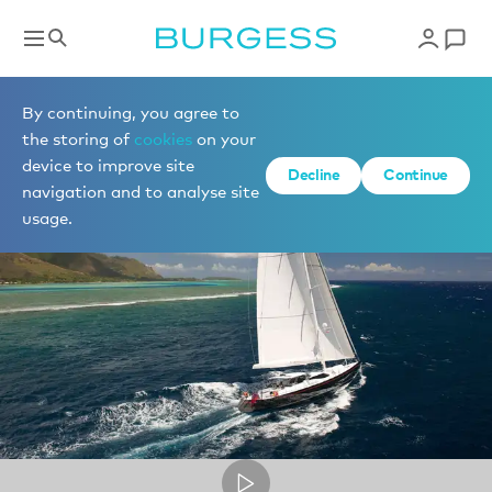
Captain Andy Sheltrum of sailing yacht BLISS
By continuing, you agree to
the storing of
cookies
on your
device to improve site
Decline
Continue
navigation and to analyse site
usage.