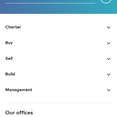
Charter
Buy
Sell
Build
Management
Our offices