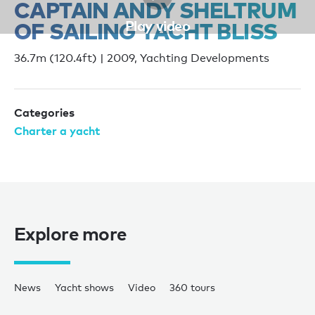
CAPTAIN ANDY SHELTRUM
Play video
OF SAILING YACHT BLISS
36.7m (120.4ft) | 2009, Yachting Developments
Categories
Charter a yacht
Explore more
News
Yacht shows
Video
360 tours