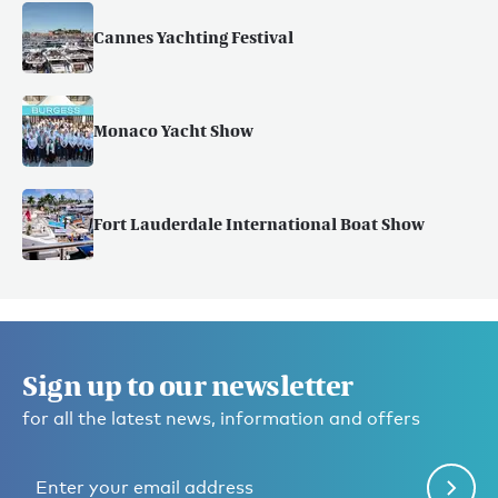
Cannes Yachting Festival
Monaco Yacht Show
Fort Lauderdale International Boat Show
Sign up to our newsletter
for all the latest news, information and offers