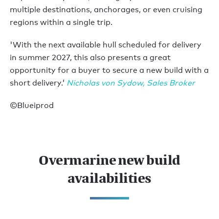
multiple destinations, anchorages, or even cruising
regions within a single trip.
'With the next available hull scheduled for delivery
in summer 2027, this also presents a great
opportunity for a buyer to secure a new build with a
short delivery.’
Nicholas von Sydow, Sales Broker
©Blueiprod
Overmarine new build
availabilities