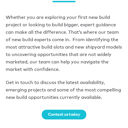
Whether you are exploring your first new build
project or looking to build bigger, expert guidance
can make all the difference. That’s where our team
of new build experts come in. From identifying the
most attractive build slots and new shipyard models
to uncovering opportunities that are not widely
marketed, our team can help you navigate the
market with confidence.
Get in touch to discuss the latest availability,
emerging projects and some of the most compelling
new build opportunities currently available.
Contact us today