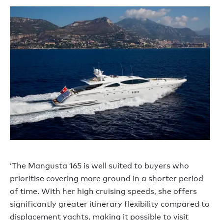
‘The Mangusta 165 is well suited to buyers who
prioritise covering more ground in a shorter period
of time. With her high cruising speeds, she offers
significantly greater itinerary flexibility compared to
displacement yachts, making it possible to visit