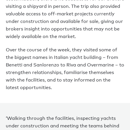
visiting a shipyard in person. The trip also provided
valuable access to off-market projects currently
under construction and available for sale, giving our
brokers insight into opportunities that may not be
widely available on the market.
Over the course of the week, they visited some of
the biggest names in Italian yacht building – from
Benetti and Sanlorenzo to Riva and Overmarine – to
strengthen relationships, familiarise themselves
with the facilities, and to stay informed on the
latest opportunities.
‘Walking through the facilities, inspecting yachts
under construction and meeting the teams behind