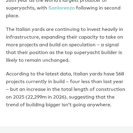
26th year as the world’s largest producer of
superyachts, with
Sanlorenzo
following in second
place.
The Italian yards are continuing to invest heavily in
infrastructure, expanding their capacity to take on
more projects and build on speculation – a signal
that their position as the top superyacht builder is
likely to remain unchanged.
According to the latest data, Italian yards have 568
projects currently in build – four less than last year
– but an increase in the total length of construction
on 2025 (22,299m in 2026), suggesting that the
trend of building bigger isn’t going anywhere.