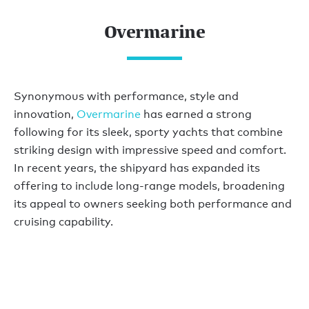
Overmarine
Synonymous with performance, style and
innovation,
Overmarine
has earned a strong
following for its sleek, sporty yachts that combine
striking design with impressive speed and comfort.
In recent years, the shipyard has expanded its
offering to include long-range models, broadening
its appeal to owners seeking both performance and
cruising capability.