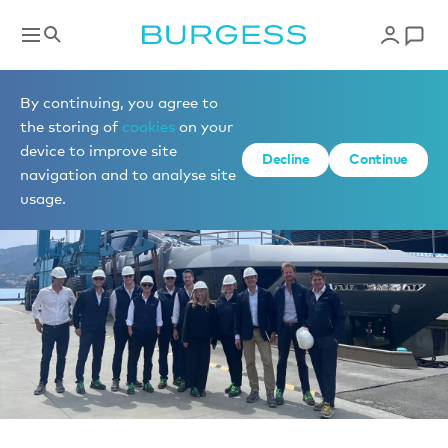
News
By continuing, you agree to
the storing of
cookies
on your
device to improve site
Decline
Continue
navigation and to analyse site
usage.