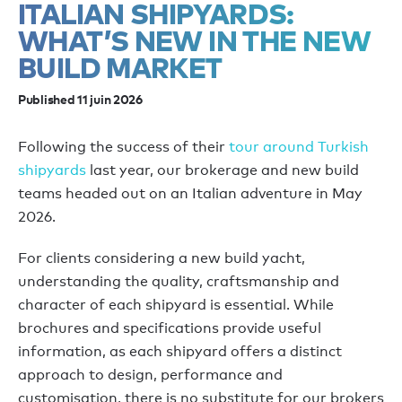
ITALIAN SHIPYARDS:
WHAT’S NEW IN THE NEW
BUILD MARKET
Published 11 juin 2026
Following the success of their
tour around Turkish
shipyards
last year, our brokerage and new build
teams headed out on an Italian adventure in May
2026.
For clients considering a new build yacht,
understanding the quality, craftsmanship and
character of each shipyard is essential. While
brochures and specifications provide useful
information, as each shipyard offers a distinct
approach to design, performance and
customisation, there is no substitute for our brokers