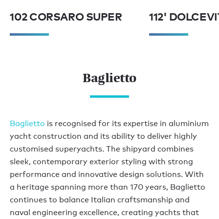
102 CORSARO SUPER
112' DOLCEV
Baglietto
Baglietto
is recognised for its expertise in aluminium
yacht construction and its ability to deliver highly
customised superyachts. The shipyard combines
sleek, contemporary exterior styling with strong
performance and innovative design solutions. With
a heritage spanning more than 170 years, Baglietto
continues to balance Italian craftsmanship and
naval engineering excellence, creating yachts that