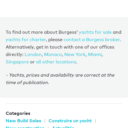
To find out more about Burgess’
yachts for sale
and
yachts for charter
, please
contact a Burgess broker
.
Alternatively, get in touch with one of our offices
directly:
London
,
Monaco
,
New York
,
Miami
,
Singapore
or
all other locations
.
- Yachts, prices and availability are correct at the
time of publication.
Categories
New Build Sales
Construire un yacht