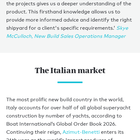
the projects gives us a deeper understanding of the
product. This firsthand knowledge allows us to
provide more informed advice and identify the right
shipyard for a client's specific requirements.’
Skye
McCulloch, New Build Sales Operations Manager
The Italian market
The most prolific new build country in the world,
Italy accounts for over half of all global superyacht
construction by number of yachts, according to
Boat International’s Global Order Book 2026.
Continuing their reign,
Azimut-Benetti
enters its