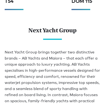
T54
DOM 115
Next Yacht Group
Next Yacht Group brings together two distinctive
brands – AB Yachts and Maiora – that each offer a
unique approach to luxury yachting. AB Yachts
specialises in high-performance vessels designed for
speed, efficiency and comfort, renowned for their
waterjet propulsion systems, impressive top speeds,
and a seamless blend of sporty handling with
refined on board living. In contrast, Maiora focuses
on spacious, family-friendly yachts with practical