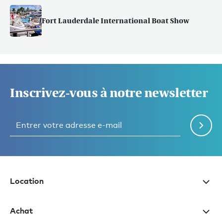
Fort Lauderdale International Boat Show
Inscrivez-vous à notre newsletter
Location
Achat