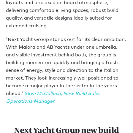
layouts and a relaxed on board atmosphere,
delivering comfortable living spaces, robust build
quality, and versatile designs ideally suited for
extended cruising.
'Next Yacht Group stands out for its clear ambition.
With Maiora and AB Yachts under one umbrella,
and visible investment behind both, the group is
building momentum quickly and bringing a fresh
sense of energy, style and direction to the Italian
market. They look increasingly well positioned to
become a major player in the sector in the years
ahead.'
Skye McCulloch, New Build Sales
Operations Manager
Next Yacht Group new build