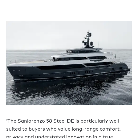
‘The Sanlorenzo 58 Steel DE is particularly well
suited to buyers who value long-range comfort,
privacy and understated innovation in a true