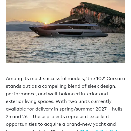
Among its most successful models, ‘the 102’ Corsaro
stands out as a compelling blend of sleek design,
performance, and well-balanced interior and
exterior living spaces. With two units currently
available for delivery in spring/summer 2027 – hulls
25 and 26 – these projects represent excellent
opportunities to acquire a brand-new yacht and