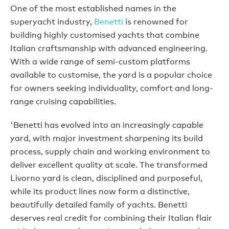
One of the most established names in the
superyacht industry,
Benetti
is renowned for
building highly customised yachts that combine
Italian craftsmanship with advanced engineering.
With a wide range of semi-custom platforms
available to customise, the yard is a popular choice
for owners seeking individuality, comfort and long-
range cruising capabilities.
'Benetti has evolved into an increasingly capable
yard, with major investment sharpening its build
process, supply chain and working environment to
deliver excellent quality at scale. The transformed
Livorno yard is clean, disciplined and purposeful,
while its product lines now form a distinctive,
beautifully detailed family of yachts. Benetti
deserves real credit for combining their Italian flair