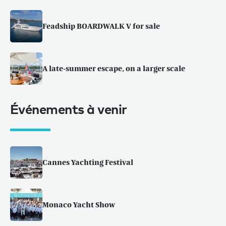
Feadship BOARDWALK V for sale
A late-summer escape, on a larger scale
Événements à venir
Cannes Yachting Festival
Monaco Yacht Show