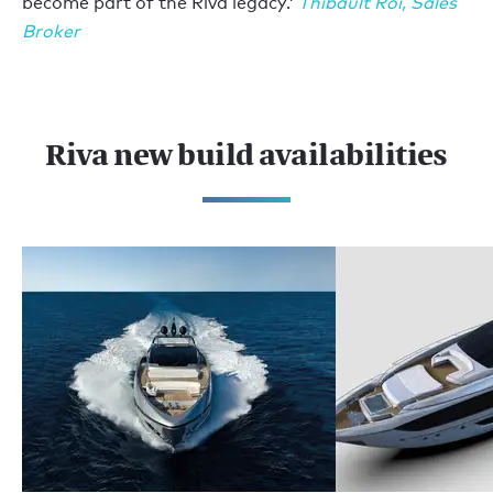
become part of the Riva legacy.’
Thibault Roi, Sales
Broker
Riva new build availabilities