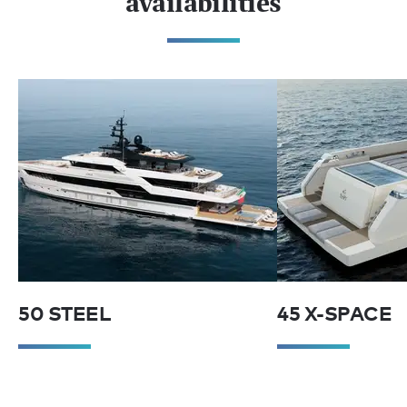
availabilities
50 STEEL
45 X-SPACE