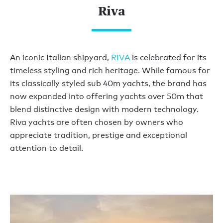
Riva
An iconic Italian shipyard,
RIVA
is celebrated for its
timeless styling and rich heritage. While famous for
its classically styled sub 40m yachts, the brand has
now expanded into offering yachts over 50m that
blend distinctive design with modern technology.
Riva yachts are often chosen by owners who
appreciate tradition, prestige and exceptional
attention to detail.