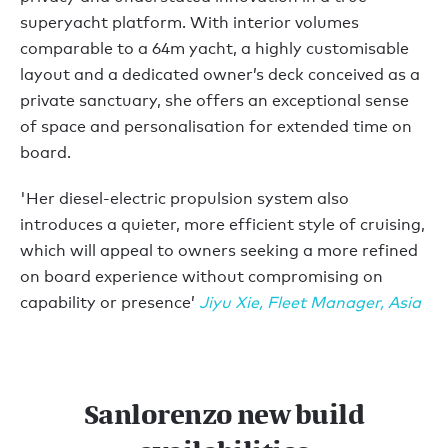
superyacht platform. With interior volumes
comparable to a 64m yacht, a highly customisable
layout and a dedicated owner’s deck conceived as a
private sanctuary, she offers an exceptional sense
of space and personalisation for extended time on
board.
'Her diesel-electric propulsion system also
introduces a quieter, more efficient style of cruising,
which will appeal to owners seeking a more refined
on board experience without compromising on
capability or presence’
Jiyu Xie, Fleet Manager, Asia
Sanlorenzo new build