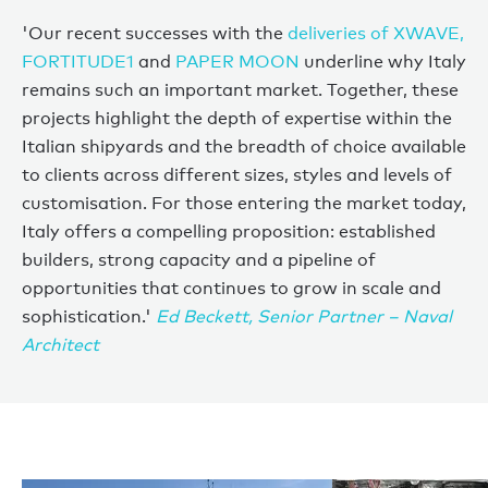
'Our recent successes with the
deliveries of XWAVE,
FORTITUDE1
and
PAPER MOON
underline why Italy
remains such an important market. Together, these
projects highlight the depth of expertise within the
Italian shipyards and the breadth of choice available
to clients across different sizes, styles and levels of
customisation. For those entering the market today,
Italy offers a compelling proposition: established
builders, strong capacity and a pipeline of
opportunities that continues to grow in scale and
sophistication.'
Ed Beckett, Senior Partner – Naval
Architect