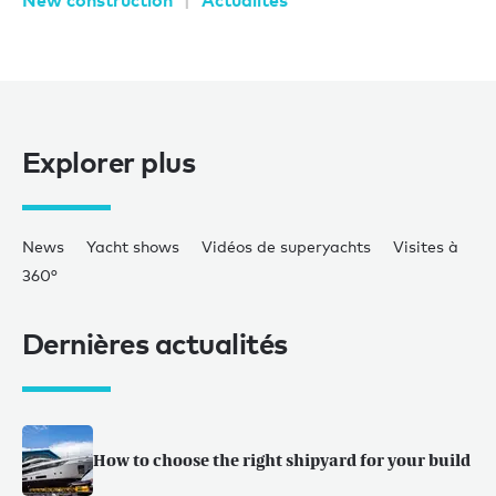
New construction
Actualités
Explorer plus
News
Yacht shows
Vidéos de superyachts
Visites à
360°
Dernières actualités
How to choose the right shipyard for your build