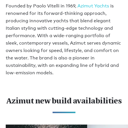
Founded by Paolo Vitelli in 1969,
Azimut Yachts
is
renowned for its forward-thinking approach,
producing innovative yachts that blend elegant
Italian styling with cutting-edge technology and
performance. With a wide-ranging portfolio of
sleek, contemporary vessels, Azimut serves dynamic
owners looking for speed, lifestyle, and comfort on
the water. The brand is also a pioneer in
sustainability, with an expanding line of hybrid and
low-emission models.
Azimut new build availabilities