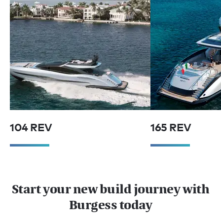
104 REV
165 REV
Start your new build journey with
Burgess today