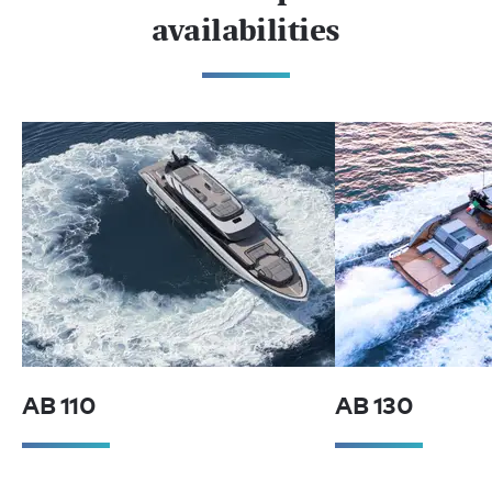
availabilities
AB 110
AB 130