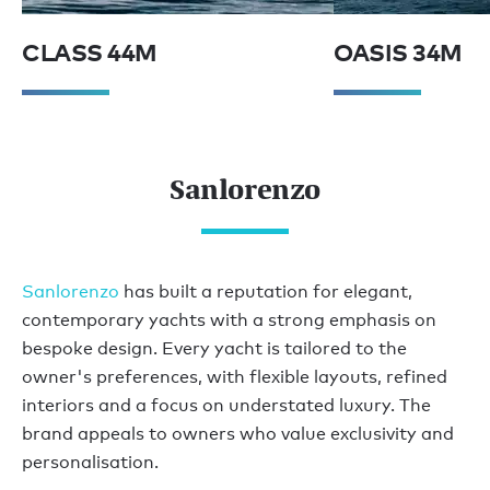
CLASS 44M
OASIS 34M
Sanlorenzo
Sanlorenzo
has built a reputation for elegant,
contemporary yachts with a strong emphasis on
bespoke design. Every yacht is tailored to the
owner's preferences, with flexible layouts, refined
interiors and a focus on understated luxury. The
brand appeals to owners who value exclusivity and
personalisation.