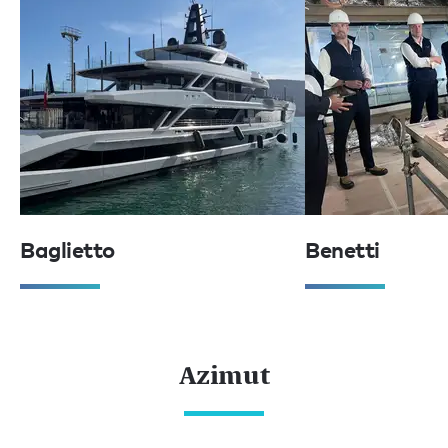
Baglietto
Benetti
Azimut