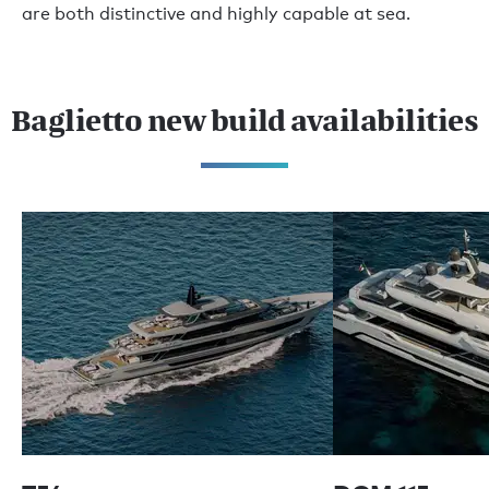
are both distinctive and highly capable at sea.
Baglietto new build availabilities