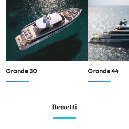
Grande 30
Grande 44
Benetti