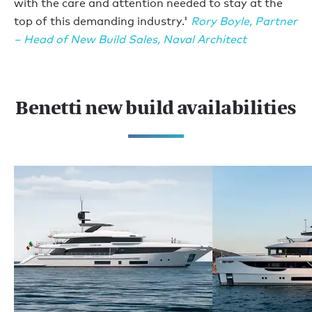
with the care and attention needed to stay at the
top of this demanding industry.'
Rory Boyle, Partner
– Head of New Build Sales, Naval Architect
Benetti new build availabilities