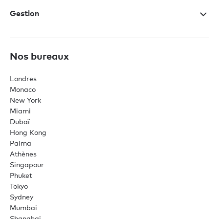
Gestion
Nos bureaux
Londres
Monaco
New York
Miami
Dubaï
Hong Kong
Palma
Athènes
Singapour
Phuket
Tokyo
Sydney
Mumbai
Shanghai