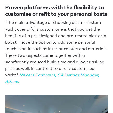
Proven platforms with the flexibility to
customise or refit to your personal taste
'The main advantage of choosing a semi-custom
yacht over a fully custom one is that you get the
benefits of a pre-designed and pre-tested platform
but still have the option to add some personal
touches on it, such as interior colours and materials.
These two aspects come together with a
significantly reduced build time and a lower asking
price as well, in contrast to a fully customised
yacht.'
Nikolas Pantagias, CA Listings Manager,
Athens