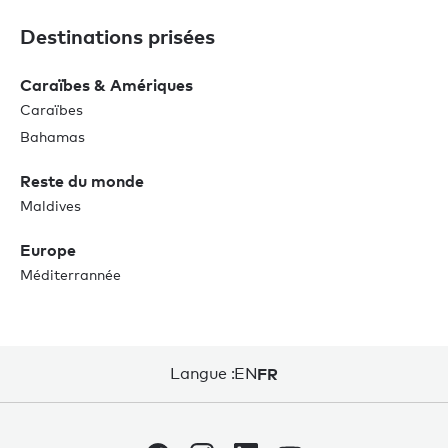
Destinations prisées
Caraïbes & Amériques
Caraïbes
Bahamas
Reste du monde
Maldives
Europe
Méditerrannée
Langue :
EN
FR