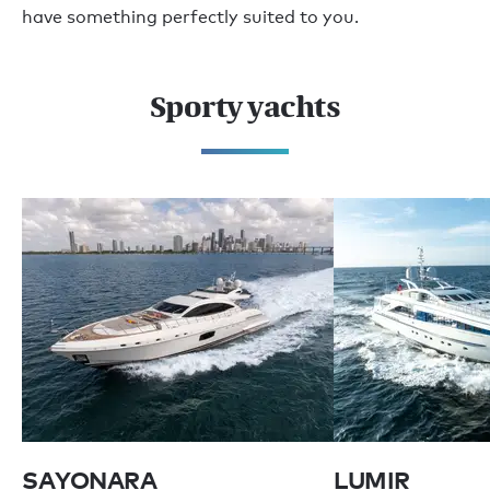
have something perfectly suited to you.
Sporty yachts
SAYONARA
LUMIR