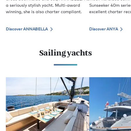
a seriously stylish yacht. Multi-award
Sunseeker 40m serie
winning, she is also charter compliant.
excellent charter rec
Discover ANNABELLA
Discover ANYA
Sailing yachts