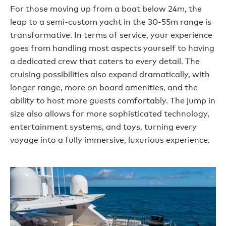
For those moving up from a boat below 24m, the
leap to a semi-custom yacht in the 30-55m range is
transformative. In terms of service, your experience
goes from handling most aspects yourself to having
a dedicated crew that caters to every detail. The
cruising possibilities also expand dramatically, with
longer range, more on board amenities, and the
ability to host more guests comfortably. The jump in
size also allows for more sophisticated technology,
entertainment systems, and toys, turning every
voyage into a fully immersive, luxurious experience.