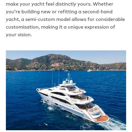
make your yacht feel distinctly yours. Whether
you’re building new or refitting a second-hand
yacht, a semi-custom model allows for considerable
customisation, making it a unique expression of
your vision.