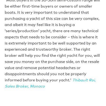
'Most buyers in the 30-50m semi-custom range will
be either first-time buyers or owners of smaller
boats. It is very important to understand that
purchasing a yacht of this size can be very complex,
and albeit it may feel like it is buying a
‘series/production’ yacht, there are many technical
aspects that needs to be consider – this is where it
is extremely important to be well supported by an
experienced and trustworthy broker. The right
broker will help you find the right yacht for you, will
save you money on the purchase side, on the resale
value and remove potential headaches or
disappointments should you not be properly
informed before buying your yacht.'
Thibault Roi,
Sales Broker
, Monaco