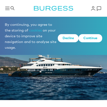
News
By continuing, you agree to
the storing of
cookies
on your
device to improve site
Decline
Continue
navigation and to analyse site
usage.