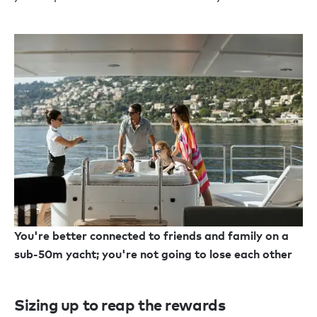
You're better connected to friends and family on a
sub-50m yacht; you're not going to lose each other
Sizing up to reap the rewards