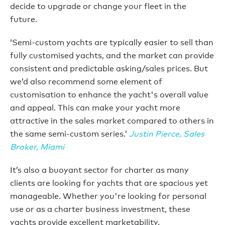
decide to upgrade or change your fleet in the
future.
‘Semi-custom yachts are typically easier to sell than
fully customised yachts, and the market can provide
consistent and predictable asking/sales prices. But
we’d also recommend some element of
customisation to enhance the yacht's overall value
and appeal. This can make your yacht more
attractive in the sales market compared to others in
the same semi-custom series.’
Justin Pierce, Sales
Broker, Miami
It’s also a buoyant sector for charter as many
clients are looking for yachts that are spacious yet
manageable. Whether you're looking for personal
use or as a charter business investment, these
yachts provide excellent marketability.