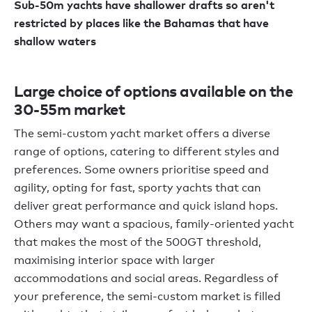
Sub-50m yachts have shallower drafts so aren't
restricted by places like the Bahamas that have
shallow waters
Large choice of options available on the
30-55m market
The semi-custom yacht market offers a diverse
range of options, catering to different styles and
preferences. Some owners prioritise speed and
agility, opting for fast, sporty yachts that can
deliver great performance and quick island hops.
Others may want a spacious, family-oriented yacht
that makes the most of the 500GT threshold,
maximising interior space with larger
accommodations and social areas. Regardless of
your preference, the semi-custom market is filled