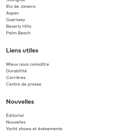
Rio de Janeiro
Aspen
Guernsey
Beverly Hills
Palm Beach
Liens utiles
Mieux nous connaître
Durabilité
Carrières
Centre de presse
Nouvelles
Éditorial
Nouvelles
Yacht shows et événements