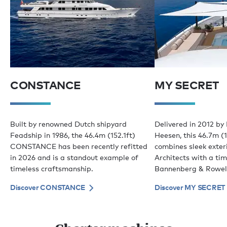
CONSTANCE
MY SECRET
Built by renowned Dutch shipyard
Delivered in 2012 by
Feadship in 1986, the 46.4m (152.1ft)
Heesen, this 46.7m (1
CONSTANCE has been recently refitted
combines sleek exter
in 2026 and is a standout example of
Architects with a tim
timeless craftsmanship.
Bannenberg & Rowel
Discover CONSTANCE
Discover MY SECRET