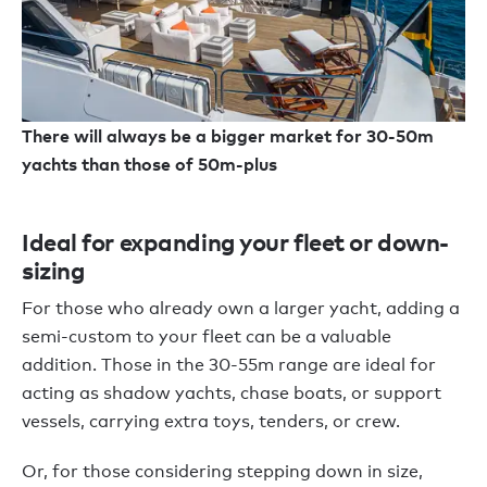
There will always be a bigger market for 30-50m
yachts than those of 50m-plus
Ideal for expanding your fleet or down-
sizing
For those who already own a larger yacht, adding a
semi-custom to your fleet can be a valuable
addition. Those in the 30-55m range are ideal for
acting as shadow yachts, chase boats, or support
vessels, carrying extra toys, tenders, or crew.
Or, for those considering stepping down in size,