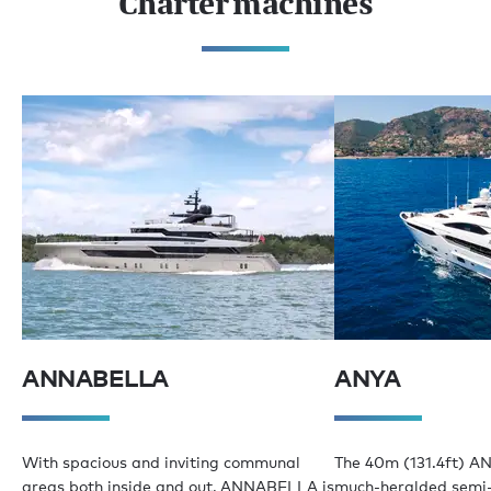
Charter machines
ANNABELLA
ANYA
With spacious and inviting communal
The 40m (131.4ft) AN
areas both inside and out, ANNABELLA is
much-heralded semi