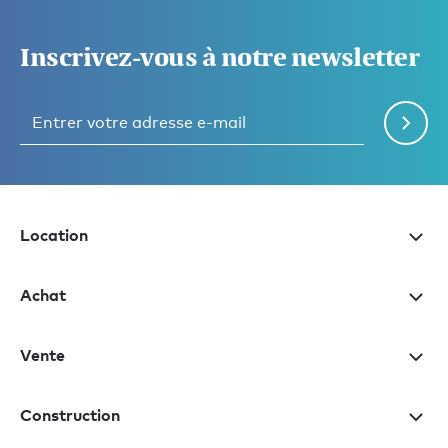
Inscrivez-vous à notre newsletter
Location
Achat
Vente
Construction