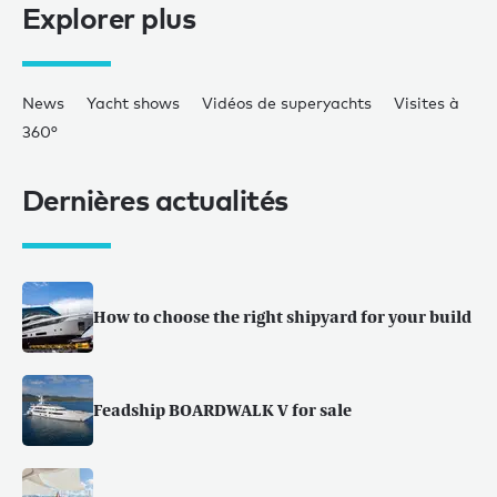
Explorer plus
News
Yacht shows
Vidéos de superyachts
Visites à
360°
Dernières actualités
How to choose the right shipyard for your build
Feadship BOARDWALK V for sale