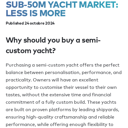
SUB-50M YACHT MARKET:
LESS IS MORE
Published 24 octobre 2024
Why should you buy a semi-
custom yacht?
Purchasing a semi-custom yacht offers the perfect
balance between personalisation, performance, and
practicality. Owners will have an excellent
opportunity to customise their vessel to their own
tastes, without the extensive time and financial
commitment of a fully custom build. These yachts
are built on proven platforms by leading shipyards,
ensuring high-quality craftsmanship and reliable
performance, while offering enough flexibility to