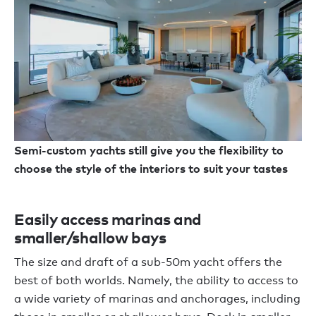
Semi-custom yachts still give you the flexibility to
choose the style of the interiors to suit your tastes
Easily access marinas and
smaller/shallow bays
The size and draft of a sub-50m yacht offers the
best of both worlds. Namely, the ability to access to
a wide variety of marinas and anchorages, including