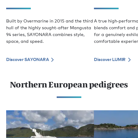
Built by Overmarine in 2015 and the third
A true high‑perform
hull of the highly sought-after Mangusta
blends comfort and 
94 series, SAYONARA combines style,
for a genuinely exhil
space, and speed.
comfortable experie
Discover SAYONARA
Discover LUMIR
Northern European pedigrees