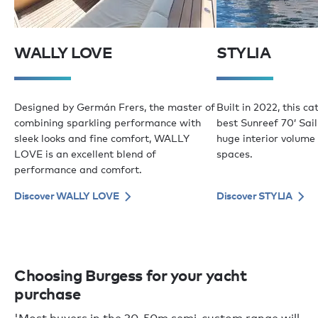
WALLY LOVE
STYLIA
Designed by Germán Frers, the master of
Built in 2022, this c
combining sparkling performance with
best Sunreef 70’ Sail
sleek looks and fine comfort, WALLY
huge interior volume
LOVE is an excellent blend of
spaces.
performance and comfort.
Discover WALLY LOVE
Discover STYLIA
Choosing Burgess for your yacht
purchase