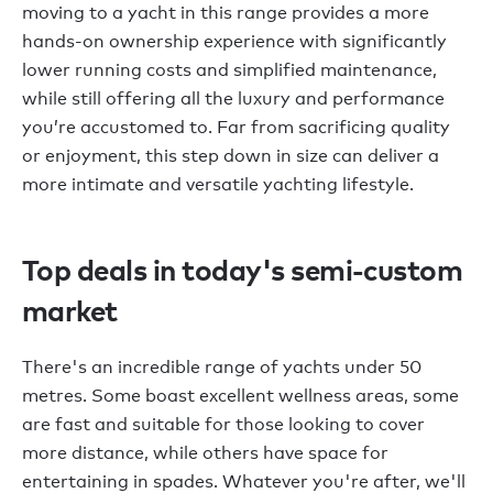
moving to a yacht in this range provides a more
hands-on ownership experience with significantly
lower running costs and simplified maintenance,
while still offering all the luxury and performance
you’re accustomed to. Far from sacrificing quality
or enjoyment, this step down in size can deliver a
more intimate and versatile yachting lifestyle.
Top deals in today's semi-custom
market
There's an incredible range of yachts under 50
metres. Some boast excellent wellness areas, some
are fast and suitable for those looking to cover
more distance, while others have space for
entertaining in spades. Whatever you're after, we'll