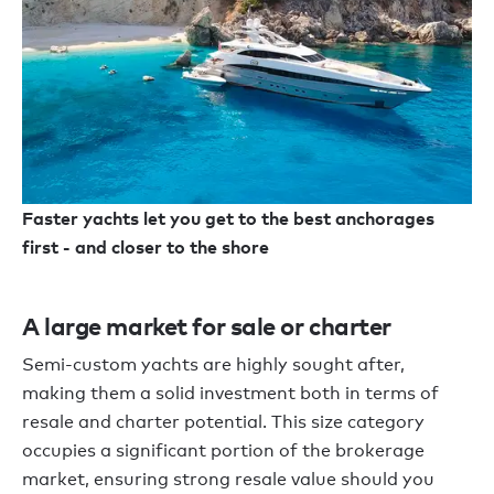
Faster yachts let you get to the best anchorages
first - and closer to the shore
A large market for sale or charter
Semi-custom yachts are highly sought after,
making them a solid investment both in terms of
resale and charter potential. This size category
occupies a significant portion of the brokerage
market, ensuring strong resale value should you