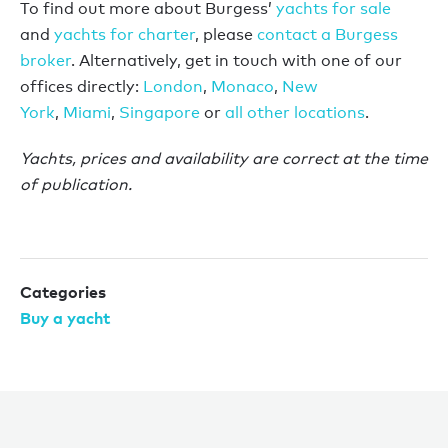
To find out more about Burgess’
yachts for sale
and
yachts for charter
, please
contact a Burgess
broker
. Alternatively, get in touch with one of our
offices directly:
London
,
Monaco
,
New
York
,
Miami
,
Singapore
or
all other locations
.
Yachts, prices and availability are correct at the time
of publication.
Categories
Buy a yacht