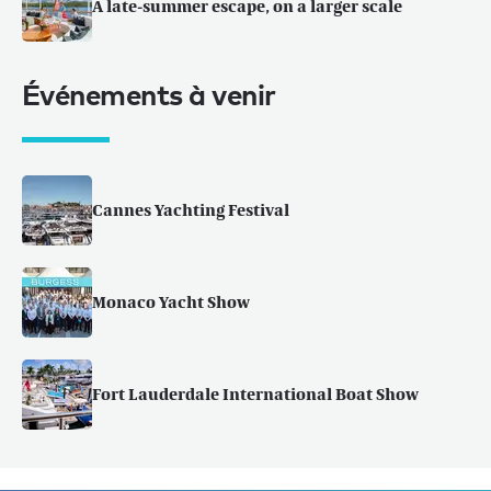
A late-summer escape, on a larger scale
Événements à venir
Cannes Yachting Festival
Monaco Yacht Show
Fort Lauderdale International Boat Show