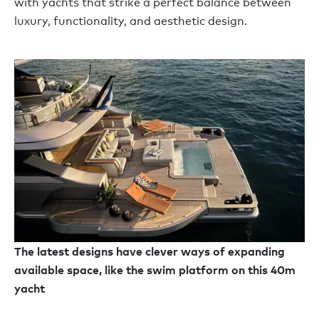
with yachts that strike a perfect balance between
luxury, functionality, and aesthetic design.
The latest designs have clever ways of expanding
available space, like the swim platform on this 40m
yacht