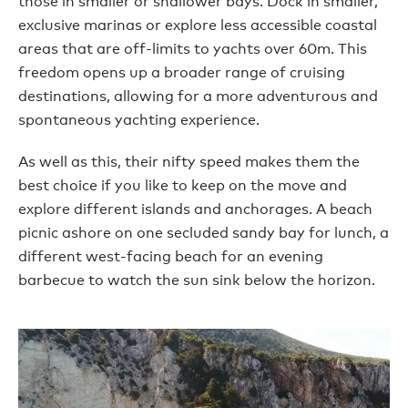
those in smaller or shallower bays. Dock in smaller,
exclusive marinas or explore less accessible coastal
areas that are off-limits to yachts over 60m. This
freedom opens up a broader range of cruising
destinations, allowing for a more adventurous and
spontaneous yachting experience.
As well as this, their nifty speed makes them the
best choice if you like to keep on the move and
explore different islands and anchorages. A beach
picnic ashore on one secluded sandy bay for lunch, a
different west-facing beach for an evening
barbecue to watch the sun sink below the horizon.