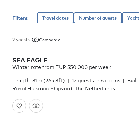
Filters
2
yachts
Compare all
SEA EAGLE
Winter rate from EUR 550,000 per week
Length: 81m (265.8ft)
12 guests in 6 cabins
Built
Royal Huisman Shipyard, The Netherlands