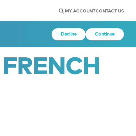
MY ACCOUNT
CONTACT US
Decline
Continue
 FRENCH 