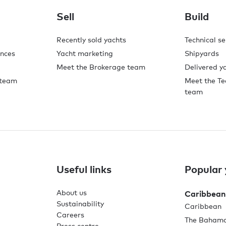
Sell
Build
Recently sold yachts
Technical se
ences
Yacht marketing
Shipyards
Meet the Brokerage team
Delivered y
 team
Meet the Te
team
Useful links
Popular 
About us
Caribbean
Sustainability
Caribbean
Careers
The Baham
Press centre