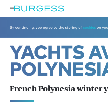
Home
Charter a yacht
Yachts for charter
French Pol
By continuing, you agree to the storing of
cookies
on your
YACHTS AV
POLYNESI
French Polynesia winter 