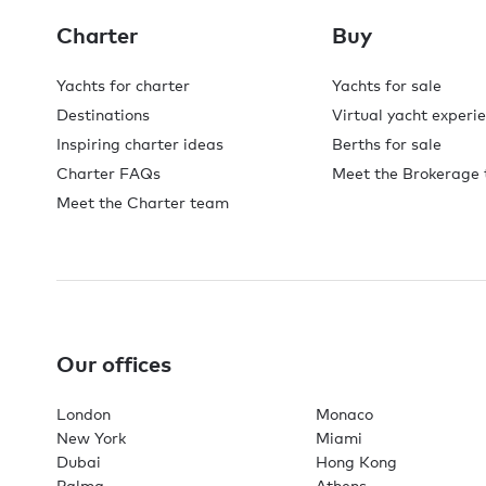
Charter
Buy
Yachts for charter
Yachts for sale
Destinations
Virtual yacht experi
Inspiring charter ideas
Berths for sale
Charter FAQs
Meet the Brokerage
Meet the Charter team
Our offices
London
Monaco
New York
Miami
Dubai
Hong Kong
Palma
Athens