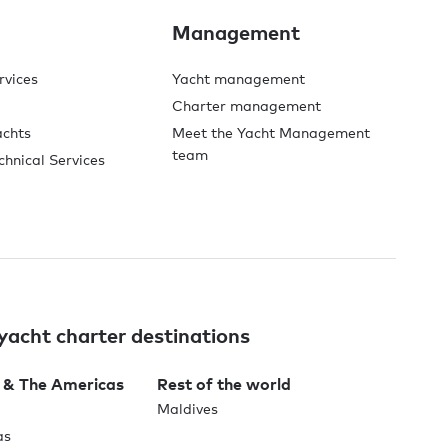
Management
rvices
Yacht management
Charter management
achts
Meet the Yacht Management
team
chnical Services
yacht charter destinations
 & The Americas
Rest of the world
Maldives
as