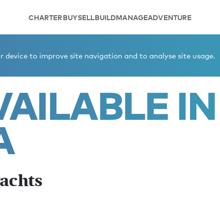
CHARTER
BUY
SELL
BUILD
MANAGE
ADVENTURE
ynesia winter yachts
 device to improve site navigation and to analyse site usage.
AILABLE IN
A
yachts