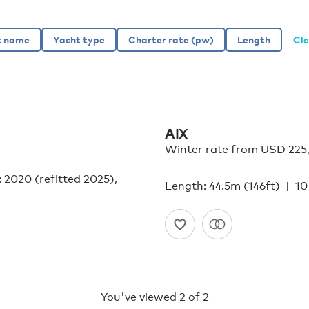
Cle
AIX
Winter rate from USD 225
: 2020 (refitted 2025),
Length: 44.5m (146ft)
10
You've viewed
2
of
2