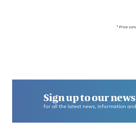
* Price con
Sign up to our news
for all the latest news, information and