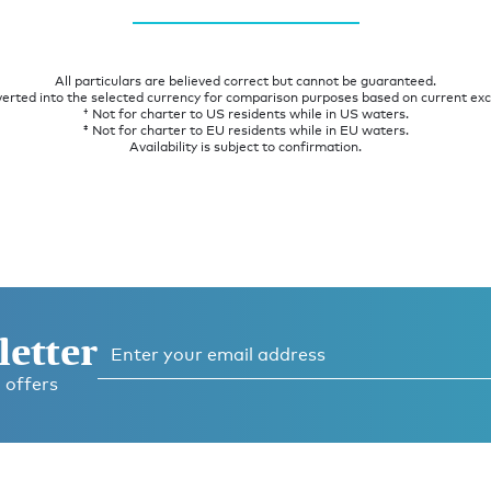
All particulars are believed correct but cannot be guaranteed.
verted into the selected currency for comparison purposes based on current ex
† Not for charter to US residents while in US waters.
‡ Not for charter to EU residents while in EU waters.
Availability is subject to confirmation.
letter
 offers