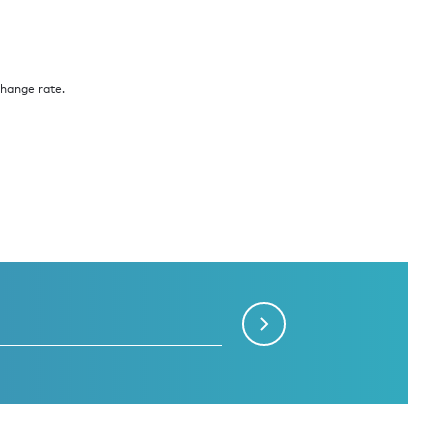
change rate.