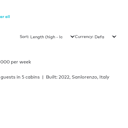
ar all
Sort:
Currency:
,000 per week
 guests in 5 cabins
Built: 2022, Sanlorenzo, Italy